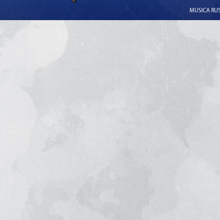
MUSICA RUSS