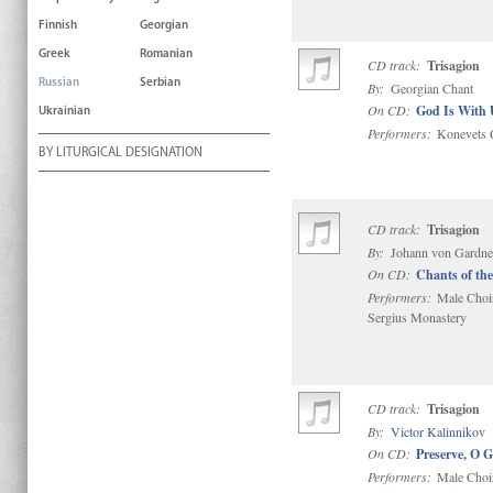
Finnish
Georgian
Greek
Romanian
CD track:
Trisagion
Russian
Serbian
By:
Georgian Chant
On CD:
God Is With 
Ukrainian
Performers:
Konevets Q
BY LITURGICAL DESIGNATION
CD track:
Trisagion
By:
Johann von Gardner
On CD:
Chants of the
Performers:
Male Choir 
Sergius Monastery
CD track:
Trisagion
By:
Victor Kalinnikov
On CD:
Preserve, O 
Performers:
Male Choir