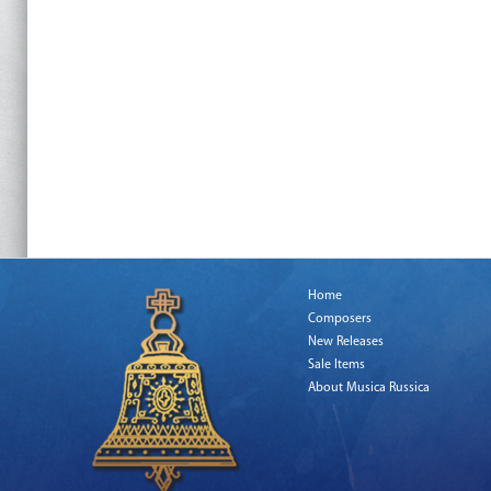
Home
Composers
New Releases
Sale Items
About Musica Russica