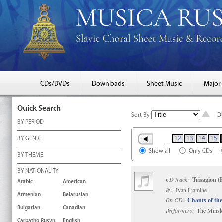
CDs/DVDs
Downloads
Sheet Music
Major
Quick Search
Sort By
D
BY PERIOD
12
13
14
15
BY GENRE
…
Show all
Only CDs
BY THEME
BY NATIONALITY
CD track:
Trisagion (
Arabic
American
By:
Ivan Liamine
Armenian
Belarusian
On CD:
Chants of the
Bulgarian
Canadian
Performers:
The Minsk 
Carpatho-Rusyn
English