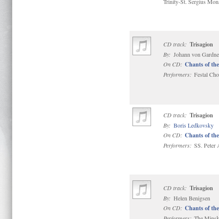
Trinity-St. Sergius Mon
CD track:
Trisagion
By:
Johann von Gardner
On CD:
Chants of the
Performers:
Festal Choi
CD track:
Trisagion
By:
Boris Ledkovsky
On CD:
Chants of the
Performers:
SS. Peter 
CD track:
Trisagion
By:
Helen Benigsen
On CD:
Chants of the
Performers:
The Minsk 