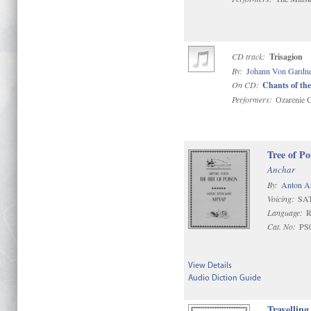
CD track:
Trisagion
By:
Johann Von Gardn
On CD:
Chants of the
Performers:
Ozarenie C
Tree of Po
Anchar
By:
Anton A
Voicing:
SA
Language:
R
Cat. No:
PS
View Details
Audio Diction Guide
Travelling