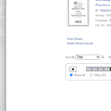
Poputnaya 
By:
Mikhail 
Voicing:
SAT
Language:
E
Cat. No:
PS
View Details
Audio Diction Guide
Sort By
D
12
13
14
15
…
Show all
Only CDs