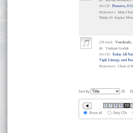
On CD:
Preserve, O 
Performers:
Male Choir
Trinity-St. Sergius Mon
CD track:
Vouchsafe,
By:
Vladimir Gorbik
On CD:
Today All Na
Vigil, Liturgy, and Fea
Performers:
Choir of H
Sort By
D
6
7
8
9
10
…
Show all
Only CDs