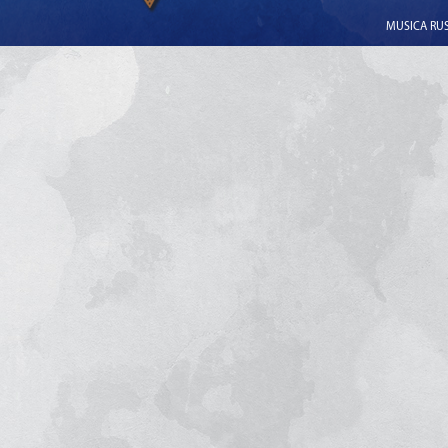
MUSICA RUSS