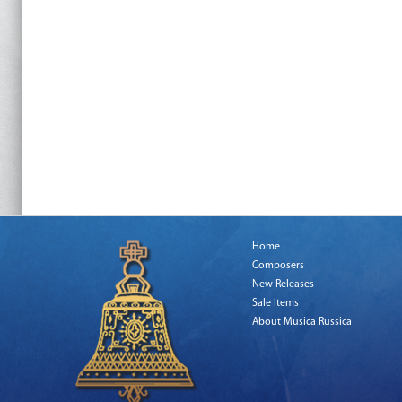
Home
Composers
New Releases
Sale Items
About Musica Russica