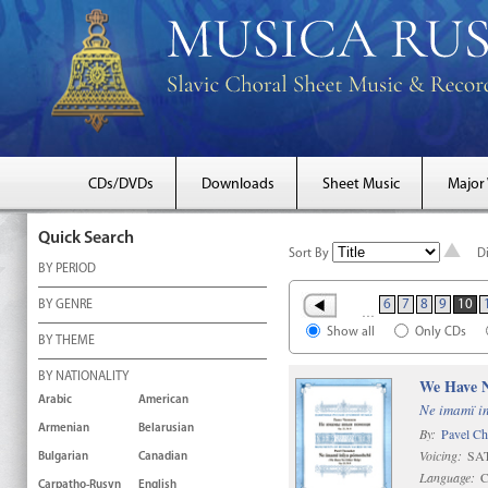
CDs/DVDs
Downloads
Sheet Music
Major
Quick Search
Sort By
D
BY PERIOD
6
7
8
9
10
BY GENRE
…
Show all
Only CDs
BY THEME
BY NATIONALITY
We Have N
Arabic
American
Ne imamï i
Armenian
Belarusian
By:
Pavel C
Voicing:
SAT
Bulgarian
Canadian
Language:
C
Carpatho-Rusyn
English