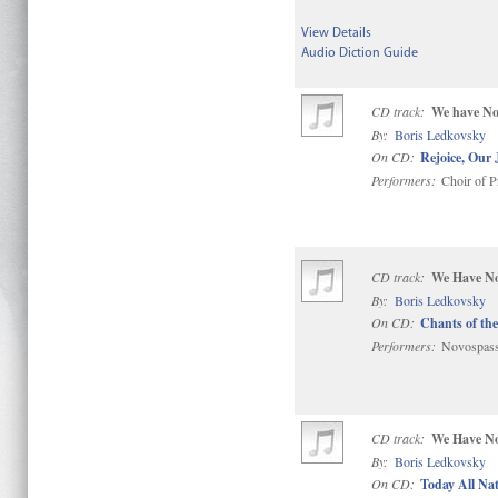
View Details
Audio Diction Guide
CD track:
We have No
By:
Boris Ledkovsky
On CD:
Rejoice, Our 
Performers:
Choir of P
CD track:
We Have No
By:
Boris Ledkovsky
On CD:
Chants of the
Performers:
Novospass
CD track:
We Have No
By:
Boris Ledkovsky
On CD:
Today All Na