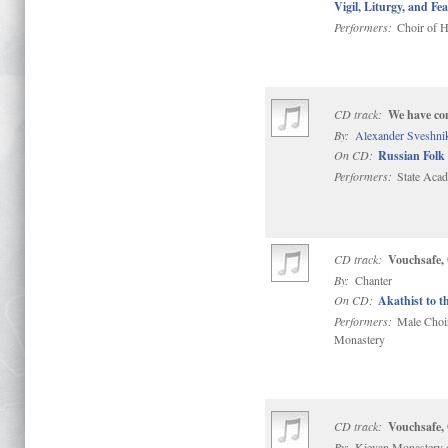
Vigil, Liturgy, and Fea
Performers:
Choir of H
CD track:
We have co
By:
Alexander Sveshni
On CD:
Russian Folk 
Performers:
State Acad
CD track:
Vouchsafe,
By:
Chanter
On CD:
Akathist to t
Performers:
Male Choir 
Monastery
CD track:
Vouchsafe,
By:
Kievan Monastery 