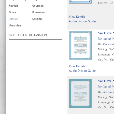
Cat. No:
Cn
Finnish
Georgian
Greek
Romanian
View Details
Russian
Serbian
Audio Diction Guide
Ukrainian
We Have N
BY LITURGICAL DESIGNATION
Ne imami i
By:
Constant
Voicing:
SAT
Language:
C
Cat. No:
Sh
View Details
Audio Diction Guide
We Have N
Ne imami i
By:
Alexande
Voicing:
SAT
Language:
C
Cat. No:
Ks