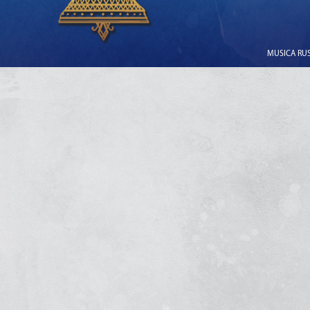
MUSICA RUSS