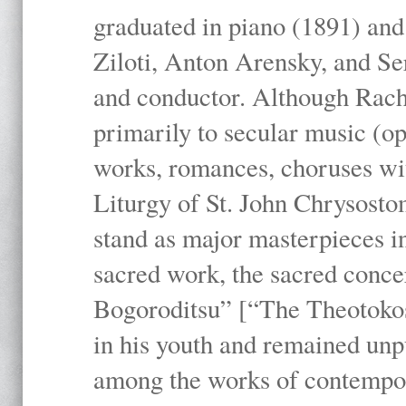
graduated in piano (1891) and
Ziloti, Anton Arensky, and Se
and conductor. Although Rach
primarily to secular music (o
works, romances, choruses wit
Liturgy of St. John Chrysosto
stand as major masterpieces i
sacred work, the sacred conc
Bogoroditsu” [“The Theotokos,
in his youth and remained unpu
among the works of contemporar