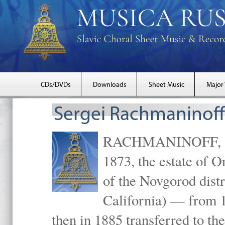
CDs/DVDs
Downloads
Sheet Music
Major
Sergei Rachmaninoff
RACHMANINOFF, Serg
1873, the estate of 
of the Novgorod distr
California) — from 1
then in 1885 transferred to 