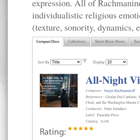
expression. All of Rachmanino
individualistic religious emo
(texture, sonority, dynamics, e
Compact Discs
Collections
Sheet Music Pieces
Tra
Sort By
Display
All-Night Vi
Composer:
Sergei Rachmaninoff
Performers:
Gloriae Dei Cantores, S
Choir, and the Washington Master C
Conductor:
Peter Jermihov
Label:
Paraclete Press
Catalog:
A140
Rating: