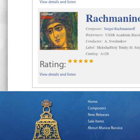
View details and listen
Rachmaninof
Composer:
Sergei Rachmaninoff
Performers:
USSR Academic Russi
Conductor:
A. Sveshnikov
Label:
Melodia/Holy Trinity-St. Se
Catalog:
A128
Rating:
View details and listen
Home
Composers
New Releases
Sale Items
About Musica Russica