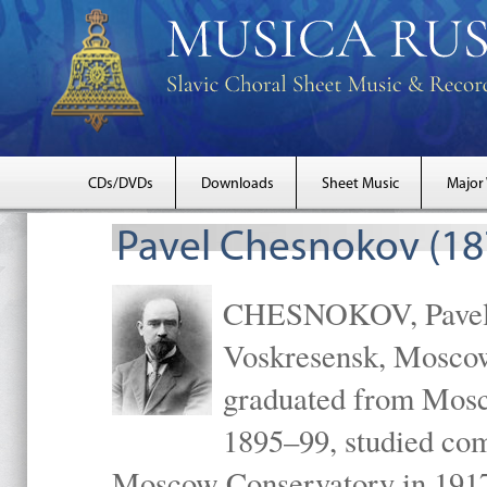
CDs/DVDs
Downloads
Sheet Music
Major
Pavel Chesnokov (18
CHESNOKOV, Pavel Gr
Voskresensk, Mosco
graduated from Mosc
1895–99, studied com
Moscow Conservatory in 1917 