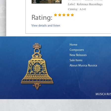
Label:
Reference Recordings
Catalog:
A141
Rating:
View details and listen
Home
Composers
New Releases
Sale Items
About Musica Russica
MUSICA RUSS