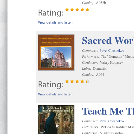
Catalog:
A052b
Rating:
View details and listen
Sacred Wor
Composer:
Pavel Chesnokov
Performers:
The "Domestik" Munici
Conductor:
Valery Kopanev
Label:
Domestik
Catalog:
A094
Rating:
View details and listen
Teach Me Th
Composer:
Pavel Chesnokov
Performers:
PaTRAM Institute Mal
Conductor:
Vladimir Gorbik