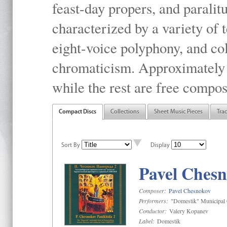
feast-day propers, and paralit
characterized by a variety of 
eight-voice polyphony, and co
chromaticism. Approximately o
while the rest are free compos
Compact Discs
Collections
Sheet Music Pieces
Tra
Sort By
Display
Pavel Chesn
Composer:
Pavel Chesnokov
Performers:
"Domestik" Municipal C
Conductor:
Valery Kopanev
Label:
Domestik