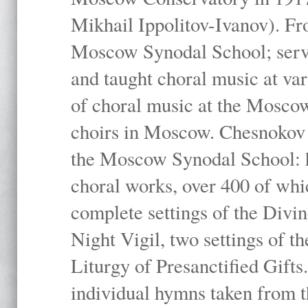
Mikhail Ippolitov-Ivanov). Fr
Moscow Synodal School; serv
and taught choral music at va
of choral music at the Moscow
choirs in Moscow. Chesnokov i
the Moscow Synodal School: h
choral works, over 400 of whi
complete settings of the Divin
Night Vigil, two settings of t
Liturgy of Presanctified Gifts
individual hymns taken from t