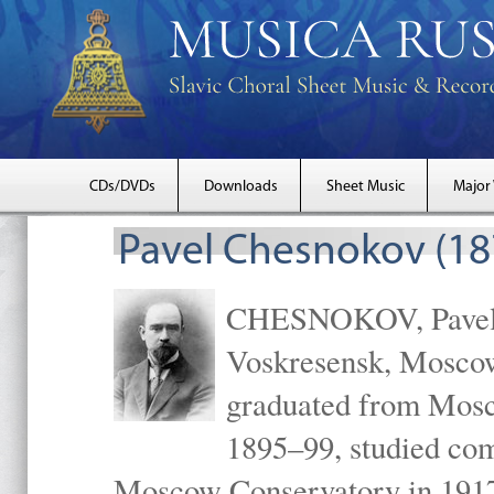
CDs/DVDs
Downloads
Sheet Music
Major
Pavel Chesnokov (18
CHESNOKOV, Pavel Gr
Voskresensk, Mosco
graduated from Mosc
1895–99, studied com
Moscow Conservatory in 1917 