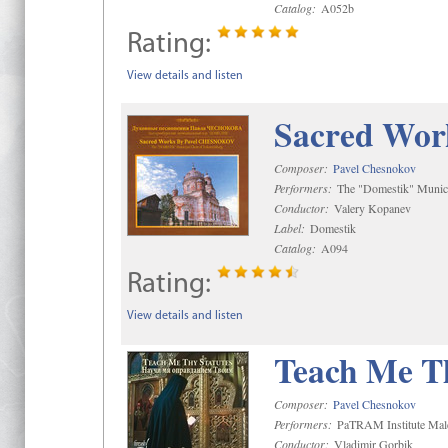
Catalog:
A052b
Rating:
View details and listen
Sacred Wor
Composer:
Pavel Chesnokov
Performers:
The "Domestik" Munici
Conductor:
Valery Kopanev
Label:
Domestik
Catalog:
A094
Rating:
View details and listen
Teach Me Th
Composer:
Pavel Chesnokov
Performers:
PaTRAM Institute Mal
Conductor:
Vladimir Gorbik