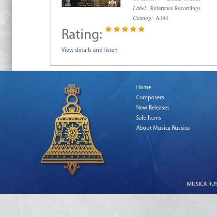
Label:
Reference Recordings
Catalog:
A141
Rating:
View details and listen
Home
Composers
New Releases
Sale Items
About Musica Russica
MUSICA RUSS