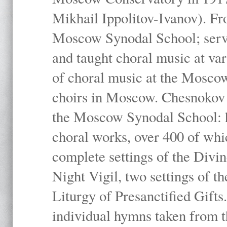
Mikhail Ippolitov-Ivanov). Fr
Moscow Synodal School; serv
and taught choral music at va
of choral music at the Moscow
choirs in Moscow. Chesnokov i
the Moscow Synodal School: h
choral works, over 400 of whi
complete settings of the Divin
Night Vigil, two settings of t
Liturgy of Presanctified Gifts
individual hymns taken from t