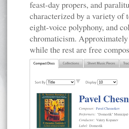
feast-day propers, and paralit
characterized by a variety of 
eight-voice polyphony, and co
chromaticism. Approximately o
while the rest are free compos
Compact Discs
Collections
Sheet Music Pieces
Tra
Sort By
Display
Pavel Chesn
Composer:
Pavel Chesnokov
Performers:
"Domestik" Municipal C
Conductor:
Valery Kopanev
Label:
Domestik