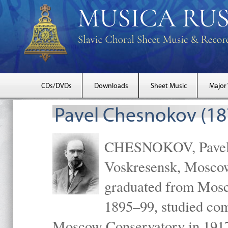
CDs/DVDs
Downloads
Sheet Music
Major
Pavel Chesnokov (18
CHESNOKOV, Pavel Gr
Voskresensk, Mosco
graduated from Mosc
1895–99, studied com
Moscow Conservatory in 1917 