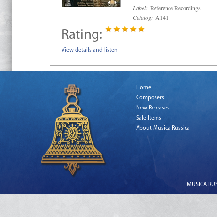
Label:
Reference Recordings
Catalog:
A141
Rating:
View details and listen
Home
Composers
New Releases
Sale Items
About Musica Russica
MUSICA RUSS