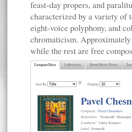
feast-day propers, and paralit
characterized by a variety of 
eight-voice polyphony, and co
chromaticism. Approximately o
while the rest are free compos
Compact Discs
Collections
Sheet Music Pieces
Tra
Sort By
Display
Pavel Chesn
Composer:
Pavel Chesnokov
Performers:
"Domestik" Municipal C
Conductor:
Valery Kopanev
Label:
Domestik