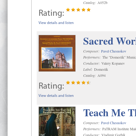
Catalog:
A052b
Rating:
View details and listen
Sacred Wor
Composer:
Pavel Chesnokov
Performers:
The "Domestik" Munici
Conductor:
Valery Kopanev
Label:
Domestik
Catalog:
A094
Rating:
View details and listen
Teach Me Th
Composer:
Pavel Chesnokov
Performers:
PaTRAM Institute Mal
Conductor:
Vladimir Gorbik