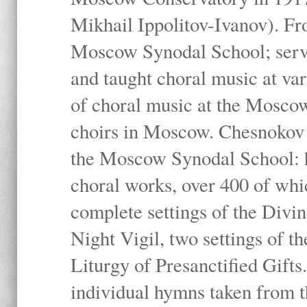
Mikhail Ippolitov-Ivanov). Fr
Moscow Synodal School; serv
and taught choral music at va
of choral music at the Moscow
choirs in Moscow. Chesnokov i
the Moscow Synodal School: h
choral works, over 400 of whi
complete settings of the Divin
Night Vigil, two settings of t
Liturgy of Presanctified Gifts
individual hymns taken from t