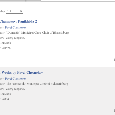
play
 Chesnokov: Panikhida 2
er:
Pavel Chesnokov
ers:
"Domestik" Municipal Choir Choir of Ekaterinburg
or:
Valery Kopanev
omestik
:
A052b
d Works by Pavel Chesnokov
er:
Pavel Chesnokov
ers:
The "Domestik" Municipal Choir of Yekaterinburg
or:
Valery Kopanev
omestik
:
A094