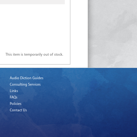
This item is temporarily out of stock.
Audio Diction Guides
Consulting Services
Links
FAQs
Policies
Contact Us