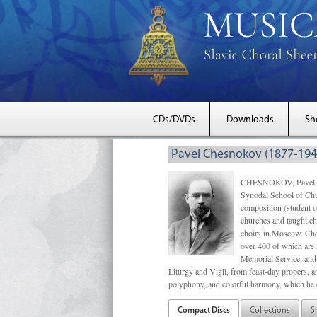
CDs/DVDs
Downloads
Sh
Pavel Chesnokov (1877-194
CHESNOKOV, Pavel Gri
Synodal School of Chu
composition (student 
churches and taught ch
choirs in Moscow. Che
over 400 of which are s
Memorial Service, and 
Liturgy and Vigil, from feast-day propers, an
polyphony, and colorful harmony, which he o
Compact Discs
Collections
S