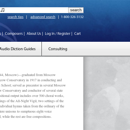
search tips
advanced search
1-800-326-3132
s
Composers
About Us
Log In / Register
Cart
Audio Diction Guides
Consulting
 1944, Moscow)—graduated from Moscow
scow Conservatory in 1917 in conducting and
l School; served as precentor in several Moscow
w Conservatory and conductor of several state
tional output includes over 500 choral works,
ngs of the All-Night Vigil, two settings of the
individual hymns taken from the ordinary of the
ustere unisons to sumptuous eight-voice
 while the rest are free compositions.