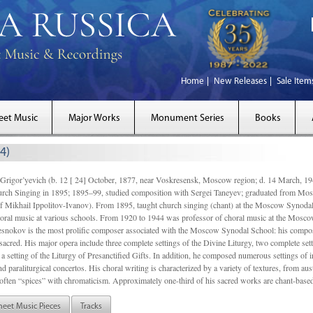
Home
New Releases
Sale Item
eet Music
Major Works
Monument Series
Books
4)
gor’yevich (b. 12 [ 24] October, 1877, near Voskresensk, Moscow region; d. 14 March,
rch Singing in 1895; 1895–99, studied composition with Sergei Taneyev; graduated from Mo
of Mikhail Ippolitov-Ivanov). From 1895, taught church singing (chant) at the Moscow Synoda
oral music at various schools. From 1920 to 1944 was professor of choral music at the Mosco
snokov is the most prolific composer associated with the Moscow Synodal School: his composi
acred. His major opera include three complete settings of the Divine Liturgy, two complete setti
a setting of the Liturgy of Presanctified Gifts. In addition, he composed numerous settings of 
d paraliturgical concertos. His choral writing is characterized by a variety of textures, from a
ften “spices” with chromaticism. Approximately one-third of his sacred works are chant-based,
heet Music Pieces
Tracks