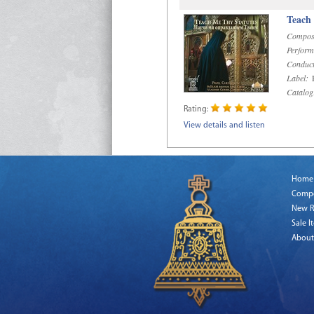
Teach
Compos
Perform
Conduct
Label:
R
Catalog
Rating:
View details and listen
Home
Comp
New R
Sale I
About