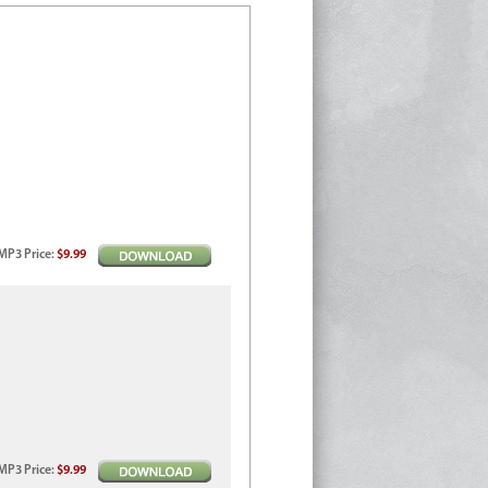
MP3
Price
:
$9.99
MP3
Price
:
$9.99