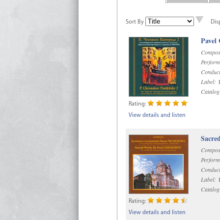
Sort By
Dis
Pavel
Compos
Perform
Conduct
Label:
D
Catalog
Rating:
View details and listen
Sacre
Compos
Perform
Conduct
Label:
D
Catalog
Rating:
View details and listen