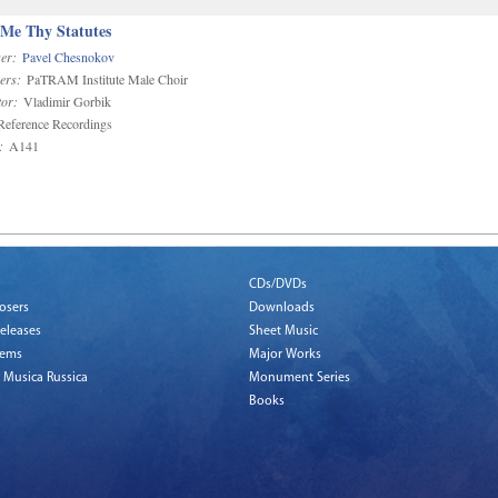
 Me Thy Statutes
er:
Pavel Chesnokov
ers:
PaTRAM Institute Male Choir
or:
Vladimir Gorbik
eference Recordings
:
A141
CDs/DVDs
osers
Downloads
eleases
Sheet Music
tems
Major Works
 Musica Russica
Monument Series
Books