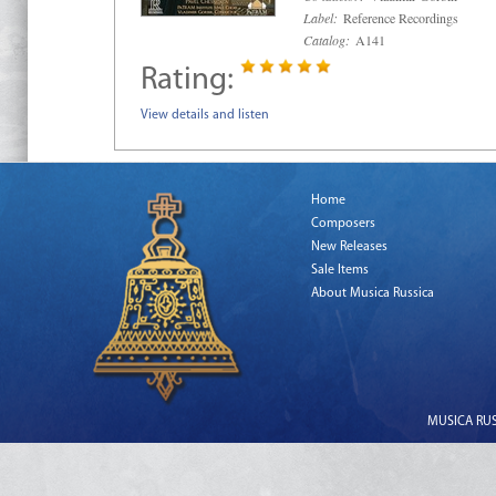
Label:
Reference Recordings
Catalog:
A141
Rating:
View details and listen
Home
Composers
New Releases
Sale Items
About Musica Russica
MUSICA RUSS