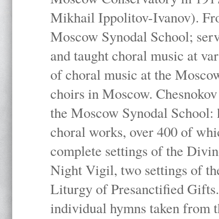
Mikhail Ippolitov-Ivanov). Fr
Moscow Synodal School; serv
and taught choral music at va
of choral music at the Moscow
choirs in Moscow. Chesnokov i
the Moscow Synodal School: h
choral works, over 400 of whi
complete settings of the Divin
Night Vigil, two settings of t
Liturgy of Presanctified Gifts
individual hymns taken from t