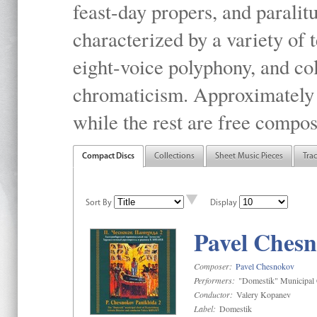
feast-day propers, and paralit
characterized by a variety of 
eight-voice polyphony, and co
chromaticism. Approximately o
while the rest are free compos
Compact Discs
Collections
Sheet Music Pieces
Tra
Sort By
Display
Pavel Chesn
Composer:
Pavel Chesnokov
Performers:
"Domestik" Municipal C
Conductor:
Valery Kopanev
Label:
Domestik