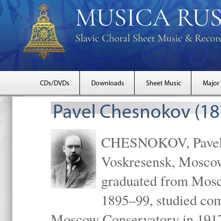
CDs/DVDs
Downloads
Sheet Music
Major
Pavel Chesnokov (18
CHESNOKOV, Pavel Gr
Voskresensk, Mosco
graduated from Mosc
1895–99, studied com
Moscow Conservatory in 1917 