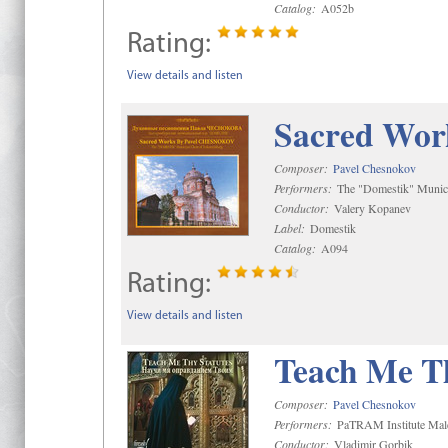
Catalog:
A052b
Rating:
View details and listen
Sacred Wor
Composer:
Pavel Chesnokov
Performers:
The "Domestik" Munici
Conductor:
Valery Kopanev
Label:
Domestik
Catalog:
A094
Rating:
View details and listen
Teach Me Th
Composer:
Pavel Chesnokov
Performers:
PaTRAM Institute Mal
Conductor:
Vladimir Gorbik