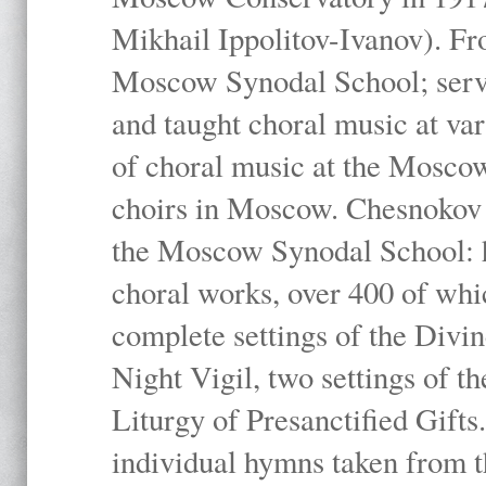
Mikhail Ippolitov-Ivanov). Fr
Moscow Synodal School; serv
and taught choral music at va
of choral music at the Moscow
choirs in Moscow. Chesnokov i
the Moscow Synodal School: h
choral works, over 400 of whi
complete settings of the Divin
Night Vigil, two settings of t
Liturgy of Presanctified Gifts
individual hymns taken from t