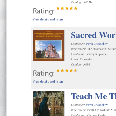
Catalog:
A052b
Rating:
View details and listen
Sacred Wor
Composer:
Pavel Chesnokov
Performers:
The "Domestik" Munici
Conductor:
Valery Kopanev
Label:
Domestik
Catalog:
A094
Rating:
View details and listen
Teach Me Th
Composer:
Pavel Chesnokov
Performers:
PaTRAM Institute Mal
Conductor:
Vladimir Gorbik