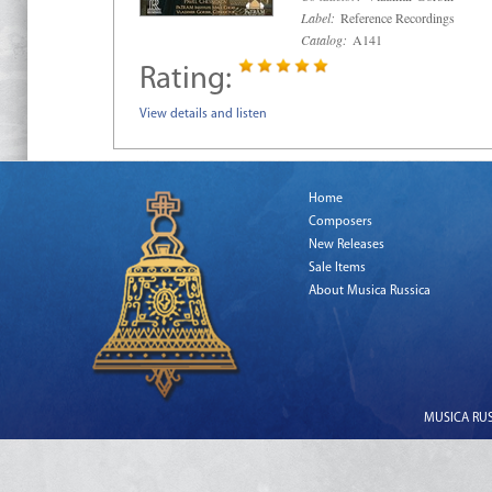
Label:
Reference Recordings
Catalog:
A141
Rating:
View details and listen
Home
Composers
New Releases
Sale Items
About Musica Russica
MUSICA RUSS