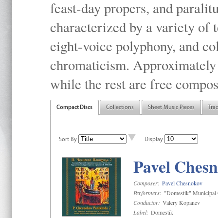
feast-day propers, and paralit
characterized by a variety of 
eight-voice polyphony, and co
chromaticism. Approximately o
while the rest are free compos
Compact Discs
Collections
Sheet Music Pieces
Tra
Sort By
Display
Pavel Chesn
Composer:
Pavel Chesnokov
Performers:
"Domestik" Municipal C
Conductor:
Valery Kopanev
Label:
Domestik