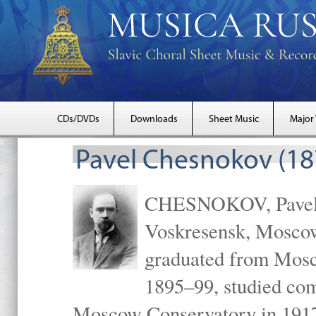
CDs/DVDs
Downloads
Sheet Music
Major
Pavel Chesnokov (18
CHESNOKOV, Pavel Gr
Voskresensk, Mosco
graduated from Mosc
1895–99, studied com
Moscow Conservatory in 1917 