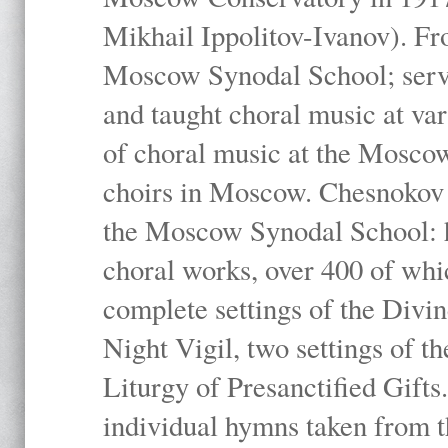
Mikhail Ippolitov-Ivanov). Fr
Moscow Synodal School; serv
and taught choral music at va
of choral music at the Moscow
choirs in Moscow. Chesnokov i
the Moscow Synodal School: h
choral works, over 400 of whi
complete settings of the Divin
Night Vigil, two settings of t
Liturgy of Presanctified Gifts
individual hymns taken from t