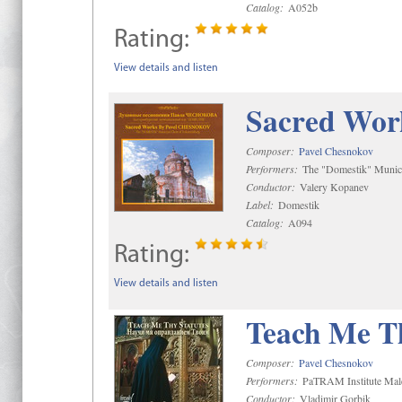
Catalog:
A052b
Rating:
View details and listen
Sacred Wor
Composer:
Pavel Chesnokov
Performers:
The "Domestik" Munici
Conductor:
Valery Kopanev
Label:
Domestik
Catalog:
A094
Rating:
View details and listen
Teach Me Th
Composer:
Pavel Chesnokov
Performers:
PaTRAM Institute Mal
Conductor:
Vladimir Gorbik