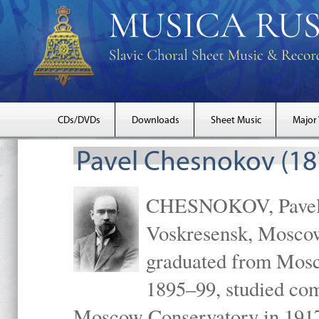
CDs/DVDs
Downloads
Sheet Music
Major
Pavel Chesnokov (18
CHESNOKOV, Pavel Gr
Voskresensk, Mosco
graduated from Mosc
1895–99, studied com
Moscow Conservatory in 1917 