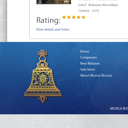
Label:
Reference Recordings
Catalog:
A141
Rating:
View details and listen
Home
Composers
New Releases
Sale Items
About Musica Russica
MUSICA RUSS