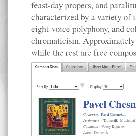
feast-day propers, and paralit
characterized by a variety of 
eight-voice polyphony, and co
chromaticism. Approximately o
while the rest are free compos
Compact Discs
Collections
Sheet Music Pieces
Tra
Sort By
Display
Pavel Chesn
Composer:
Pavel Chesnokov
Performers:
"Domestik" Municipal C
Conductor:
Valery Kopanev
Label:
Domestik