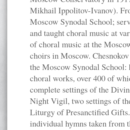
Mikhail Ippolitov-Ivanov). Fr
Moscow Synodal School; serv
and taught choral music at va
of choral music at the Moscow
choirs in Moscow. Chesnokov i
the Moscow Synodal School: h
choral works, over 400 of whi
complete settings of the Divin
Night Vigil, two settings of t
Liturgy of Presanctified Gifts
individual hymns taken from t