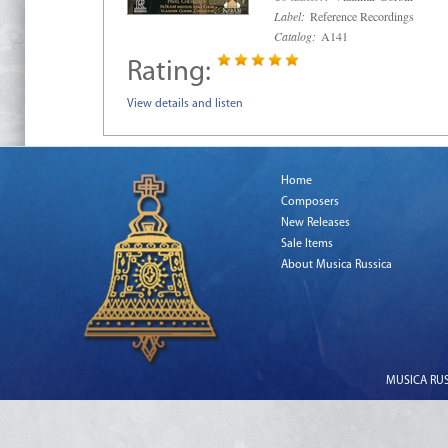
Label:
Reference Recordings
Catalog:
A141
Rating:
View details and listen
Home
Composers
New Releases
Sale Items
About Musica Russica
MUSICA RUSS