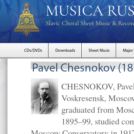
CDs/DVDs
Downloads
Sheet Music
Major
Pavel Chesnokov (18
CHESNOKOV, Pavel Gr
Voskresensk, Mosco
graduated from Mosc
1895–99, studied com
Moscow Conservatory in 1917 