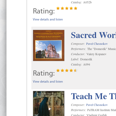
Catalog:
A052b
Rating:
View details and listen
Sacred Wor
Composer:
Pavel Chesnokov
Performers:
The "Domestik" Munici
Conductor:
Valery Kopanev
Label:
Domestik
Catalog:
A094
Rating:
View details and listen
Teach Me Th
Composer:
Pavel Chesnokov
Performers:
PaTRAM Institute Mal
Conductor:
Vladimir Gorbik