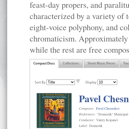
feast-day propers, and paralit
characterized by a variety of 
eight-voice polyphony, and co
chromaticism. Approximately o
while the rest are free compos
Compact Discs
Collections
Sheet Music Pieces
Tra
Sort By
Display
Pavel Chesn
Composer:
Pavel Chesnokov
Performers:
"Domestik" Municipal C
Conductor:
Valery Kopanev
Label:
Domestik