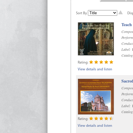
Sort By
Dis
Teach
Compos
Perform
Conduct
Label:
R
Catalog
Rating:
View details and listen
Sacre
Compos
Perform
Conduct
Label:
D
Catalog
Rating:
View details and listen