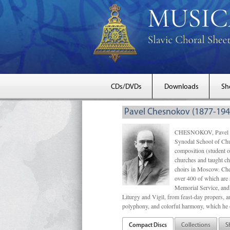
CDs/DVDs
Downloads
Sh
Pavel Chesnokov (1877-194
CHESNOKOV, Pavel Gri
Synodal School of Chu
composition (student 
churches and taught ch
choirs in Moscow. Che
over 400 of which are s
Memorial Service, and 
Liturgy and Vigil, from feast-day propers, an
polyphony, and colorful harmony, which he o
Compact Discs
Collections
S