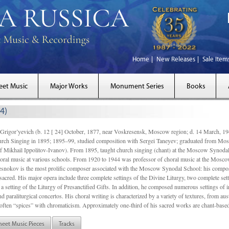
Home
New Releases
Sale Item
eet Music
Major Works
Monument Series
Books
4)
gor’yevich (b. 12 [ 24] October, 1877, near Voskresensk, Moscow region; d. 14 March,
rch Singing in 1895; 1895–99, studied composition with Sergei Taneyev; graduated from Mo
of Mikhail Ippolitov-Ivanov). From 1895, taught church singing (chant) at the Moscow Synoda
oral music at various schools. From 1920 to 1944 was professor of choral music at the Mosco
snokov is the most prolific composer associated with the Moscow Synodal School: his composi
acred. His major opera include three complete settings of the Divine Liturgy, two complete setti
a setting of the Liturgy of Presanctified Gifts. In addition, he composed numerous settings of 
d paraliturgical concertos. His choral writing is characterized by a variety of textures, from a
ften “spices” with chromaticism. Approximately one-third of his sacred works are chant-based,
heet Music Pieces
Tracks