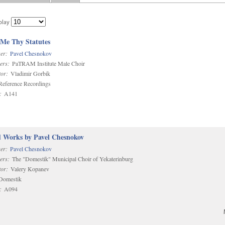
play
 Me Thy Statutes
er:
Pavel Chesnokov
ers:
PaTRAM Institute Male Choir
or:
Vladimir Gorbik
eference Recordings
:
A141
d Works by Pavel Chesnokov
er:
Pavel Chesnokov
ers:
The "Domestik" Municipal Choir of Yekaterinburg
or:
Valery Kopanev
omestik
:
A094