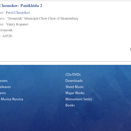
 Chesnokov: Panikhida 2
er:
Pavel Chesnokov
ers:
"Domestik" Municipal Choir Choir of Ekaterinburg
or:
Valery Kopanev
omestik
:
A052b
CDs/DVDs
osers
Downloads
eleases
Sheet Music
tems
Major Works
 Musica Russica
Monument Series
Books