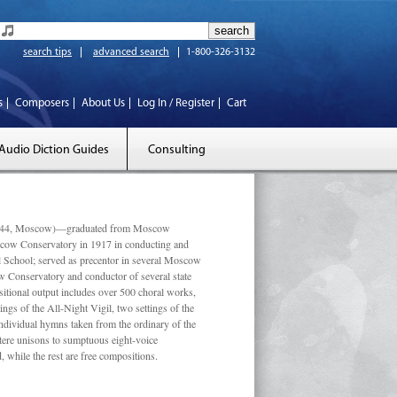
search tips
advanced search
1-800-326-3132
s
Composers
About Us
Log In / Register
Cart
Audio Diction Guides
Consulting
 1944, Moscow)—graduated from Moscow
scow Conservatory in 1917 in conducting and
l School; served as precentor in several Moscow
w Conservatory and conductor of several state
tional output includes over 500 choral works,
ngs of the All-Night Vigil, two settings of the
individual hymns taken from the ordinary of the
ustere unisons to sumptuous eight-voice
 while the rest are free compositions.