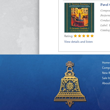
Pavel
Compos
Perform
Conduct
Label:
D
Catalog
Rating:
View details and listen
Home
Comp
New R
Sale I
About