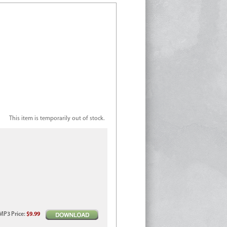
This item is temporarily out of stock.
MP3
Price
:
$9.99