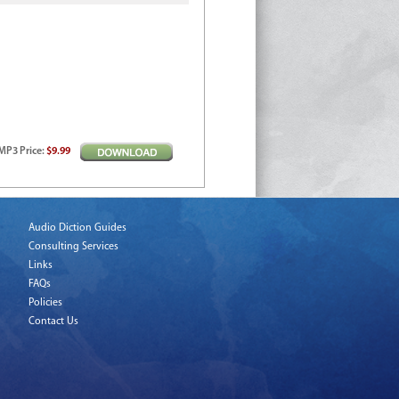
MP3
Price
:
$9.99
Audio Diction Guides
Consulting Services
Links
FAQs
Policies
Contact Us