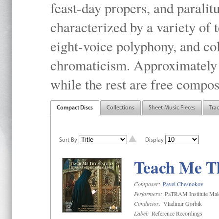
feast-day propers, and paralit
characterized by a variety of 
eight-voice polyphony, and co
chromaticism. Approximately o
while the rest are free compos
Compact Discs
Collections
Sheet Music Pieces
Tra
Sort By
Display
Teach Me Th
Composer:
Pavel Chesnokov
Performers:
PaTRAM Institute Mal
Conductor:
Vladimir Gorbik
Label:
Reference Recordings