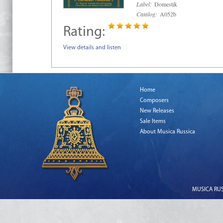
Label:
Domestik
Catalog:
A052b
Rating:
View details and listen
Home
Composers
New Releases
Sale Items
About Musica Russica
MUSICA RUSS