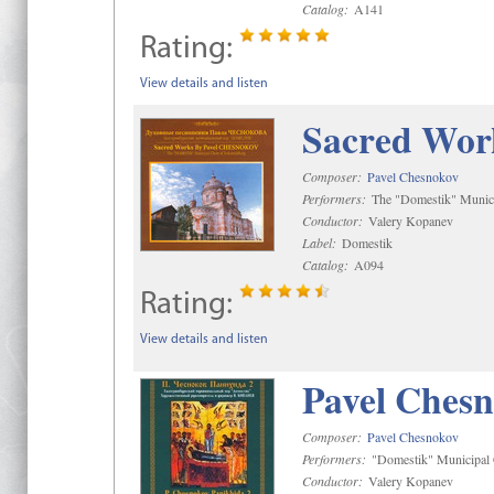
Catalog:
A141
Rating:
View details and listen
Sacred Wor
Composer:
Pavel Chesnokov
Performers:
The "Domestik" Munici
Conductor:
Valery Kopanev
Label:
Domestik
Catalog:
A094
Rating:
View details and listen
Pavel Chesn
Composer:
Pavel Chesnokov
Performers:
"Domestik" Municipal C
Conductor:
Valery Kopanev