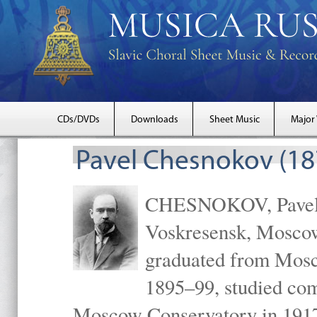
CDs/DVDs
Downloads
Sheet Music
Major
Pavel Chesnokov (18
CHESNOKOV, Pavel Gr
Voskresensk, Mosco
graduated from Mosc
1895–99, studied com
Moscow Conservatory in 1917 