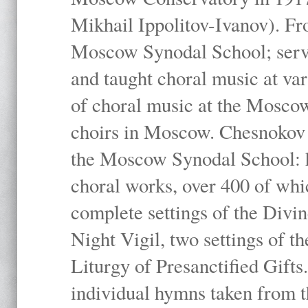
Mikhail Ippolitov-Ivanov). Fr
Moscow Synodal School; serv
and taught choral music at va
of choral music at the Moscow
choirs in Moscow. Chesnokov i
the Moscow Synodal School: h
choral works, over 400 of whi
complete settings of the Divin
Night Vigil, two settings of t
Liturgy of Presanctified Gifts
individual hymns taken from t