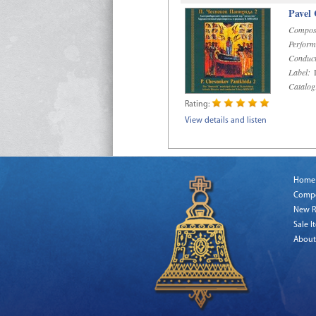
Pavel
Compos
Perform
Conduct
Label:
D
Catalog
Rating:
View details and listen
Home
Comp
New R
Sale I
About