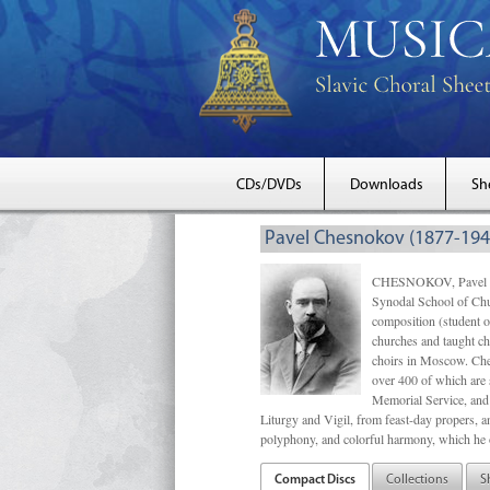
CDs/DVDs
Downloads
Sh
Pavel Chesnokov (1877-194
CHESNOKOV, Pavel Gri
Synodal School of Chu
composition (student 
churches and taught ch
choirs in Moscow. Che
over 400 of which are s
Memorial Service, and 
Liturgy and Vigil, from feast-day propers, an
polyphony, and colorful harmony, which he o
Compact Discs
Collections
S