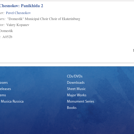
 Chesnokov: Panikhida 2
er:
Pavel Chesnokov
ers:
"Domestik" Municipal Choir Choir of Ekaterinburg
or:
Valery Kopanev
omestik
:
A052b
CDs/DVDs
osers
Downloads
eleases
Sheet Music
tems
Major Works
 Musica Russica
Monument Series
Books