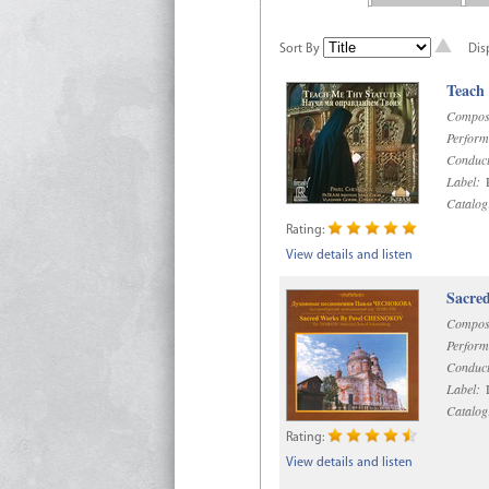
Sort By
Dis
Teach
Compos
Perform
Conduct
Label:
R
Catalog
Rating:
View details and listen
Sacre
Compos
Perform
Conduct
Label:
D
Catalog
Rating:
View details and listen