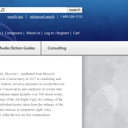
search tips
advanced search
1-800-326-3132
s
Composers
About Us
Log In / Register
Cart
Audio Diction Guides
Consulting
 1944, Moscow)—graduated from Moscow
scow Conservatory in 1917 in conducting and
l School; served as precentor in several Moscow
w Conservatory and conductor of several state
tional output includes over 500 choral works,
ngs of the All-Night Vigil, two settings of the
individual hymns taken from the ordinary of the
ustere unisons to sumptuous eight-voice
 while the rest are free compositions.