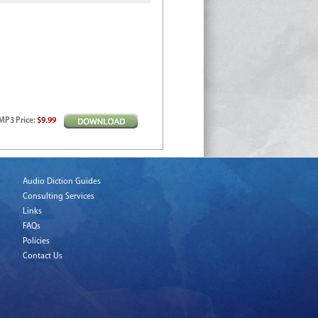
MP3
Price
:
$9.99
Audio Diction Guides
Consulting Services
Links
FAQs
Policies
Contact Us