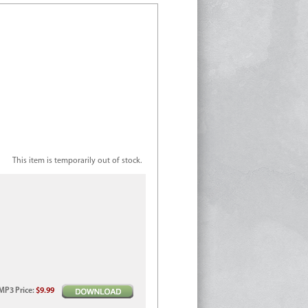
This item is temporarily out of stock.
MP3
Price
:
$9.99