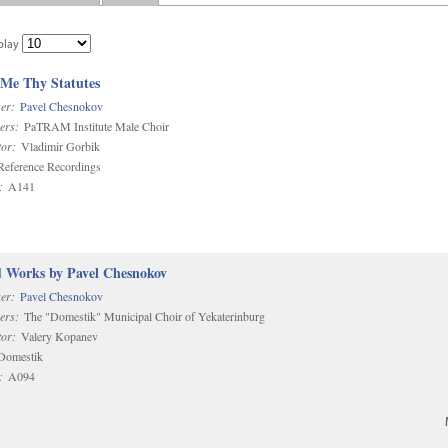
play
 Me Thy Statutes
er:
Pavel Chesnokov
ers:
PaTRAM Institute Male Choir
or:
Vladimir Gorbik
eference Recordings
:
A141
d Works by Pavel Chesnokov
er:
Pavel Chesnokov
ers:
The "Domestik" Municipal Choir of Yekaterinburg
or:
Valery Kopanev
omestik
:
A094