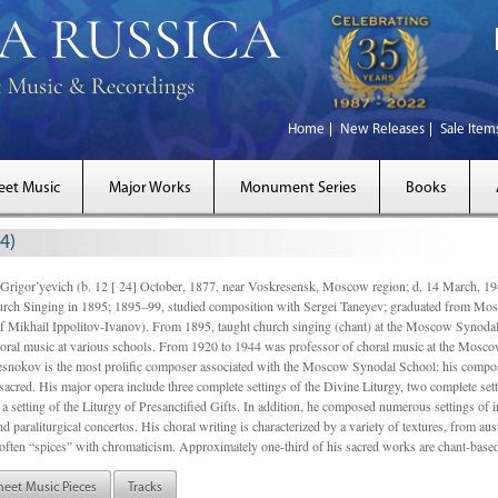
Home
New Releases
Sale Item
eet Music
Major Works
Monument Series
Books
4)
gor’yevich (b. 12 [ 24] October, 1877, near Voskresensk, Moscow region; d. 14 March,
rch Singing in 1895; 1895–99, studied composition with Sergei Taneyev; graduated from Mo
of Mikhail Ippolitov-Ivanov). From 1895, taught church singing (chant) at the Moscow Synoda
oral music at various schools. From 1920 to 1944 was professor of choral music at the Mosco
snokov is the most prolific composer associated with the Moscow Synodal School: his composi
acred. His major opera include three complete settings of the Divine Liturgy, two complete setti
a setting of the Liturgy of Presanctified Gifts. In addition, he composed numerous settings of 
d paraliturgical concertos. His choral writing is characterized by a variety of textures, from a
ften “spices” with chromaticism. Approximately one-third of his sacred works are chant-based,
heet Music Pieces
Tracks