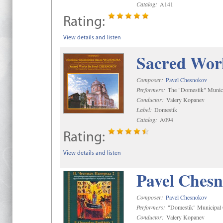
Catalog:
A141
Rating:
View details and listen
Sacred Wor
Composer:
Pavel Chesnokov
Performers:
The "Domestik" Munici
Conductor:
Valery Kopanev
Label:
Domestik
Catalog:
A094
Rating:
View details and listen
Pavel Chesn
Composer:
Pavel Chesnokov
Performers:
"Domestik" Municipal C
Conductor:
Valery Kopanev