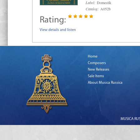
Label:
Domestik
Catalog:
A052b
Rating:
View details and listen
Home
Composers
New Releases
Sale Items
About Musica Russica
MUSICA RUSS