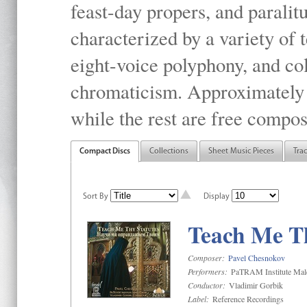
feast-day propers, and paralit
characterized by a variety of 
eight-voice polyphony, and co
chromaticism. Approximately o
while the rest are free compos
Compact Discs
Collections
Sheet Music Pieces
Tra
Sort By
Display
Teach Me Th
Composer:
Pavel Chesnokov
Performers:
PaTRAM Institute Mal
Conductor:
Vladimir Gorbik
Label:
Reference Recordings