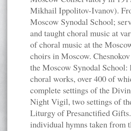
Mikhail Ippolitov-Ivanov). Fr
Moscow Synodal School; serv
and taught choral music at va
of choral music at the Moscow
choirs in Moscow. Chesnokov i
the Moscow Synodal School: h
choral works, over 400 of whi
complete settings of the Divin
Night Vigil, two settings of t
Liturgy of Presanctified Gifts
individual hymns taken from t