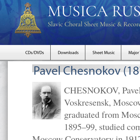
CDs/DVDs
Downloads
Sheet Music
Major
Pavel Chesnokov (18
CHESNOKOV, Pavel Gr
Voskresensk, Mosco
graduated from Mosc
1895–99, studied com
Moscow Conservatory in 1917 