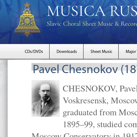
CDs/DVDs
Downloads
Sheet Music
Major
Pavel Chesnokov (18
CHESNOKOV, Pavel Gr
Voskresensk, Mosco
graduated from Mosc
1895–99, studied com
Moscow Conservatory in 1917 