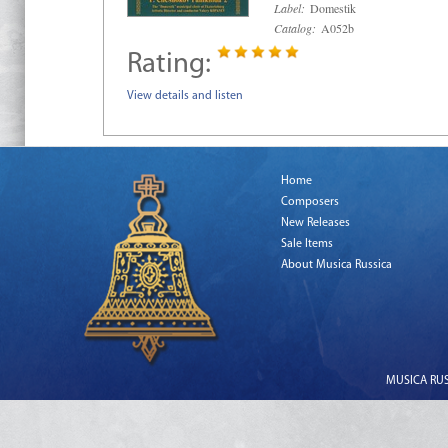
Label:
Domestik
Catalog:
A052b
Rating:
View details and listen
Home
Composers
New Releases
Sale Items
About Musica Russica
MUSICA RUSS