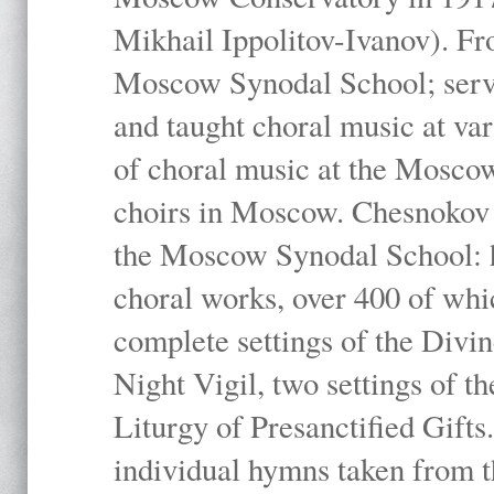
Mikhail Ippolitov-Ivanov). Fr
Moscow Synodal School; serv
and taught choral music at va
of choral music at the Moscow
choirs in Moscow. Chesnokov i
the Moscow Synodal School: h
choral works, over 400 of whi
complete settings of the Divin
Night Vigil, two settings of t
Liturgy of Presanctified Gifts
individual hymns taken from t