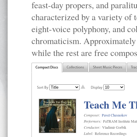
feast-day propers, and paralit
characterized by a variety of 
eight-voice polyphony, and co
chromaticism. Approximately o
while the rest are free compos
Compact Discs
Collections
Sheet Music Pieces
Tra
Sort By
Display
Teach Me Th
Composer:
Pavel Chesnokov
Performers:
PaTRAM Institute Mal
Conductor:
Vladimir Gorbik
Label:
Reference Recordings