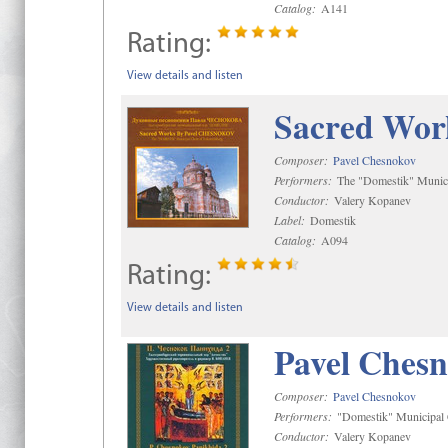
Catalog:
A141
Rating:
View details and listen
Sacred Wor
Composer:
Pavel Chesnokov
Performers:
The "Domestik" Munici
Conductor:
Valery Kopanev
Label:
Domestik
Catalog:
A094
Rating:
View details and listen
Pavel Chesn
Composer:
Pavel Chesnokov
Performers:
"Domestik" Municipal C
Conductor:
Valery Kopanev