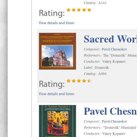
Catalog:
A141
Rating:
View details and listen
Sacred Wor
Composer:
Pavel Chesnokov
Performers:
The "Domestik" Munici
Conductor:
Valery Kopanev
Label:
Domestik
Catalog:
A094
Rating:
View details and listen
Pavel Chesn
Composer:
Pavel Chesnokov
Performers:
"Domestik" Municipal C
Conductor:
Valery Kopanev