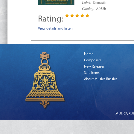
Label:
Domestik
Catalog:
A052b
Rating:
View details and listen
Home
Composers
New Releases
Sale Items
About Musica Russica
MUSICA RUSS