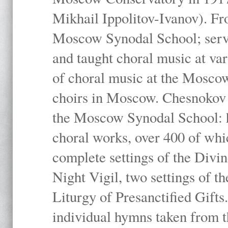
Mikhail Ippolitov-Ivanov). Fr
Moscow Synodal School; serv
and taught choral music at va
of choral music at the Moscow
choirs in Moscow. Chesnokov i
the Moscow Synodal School: h
choral works, over 400 of whi
complete settings of the Divin
Night Vigil, two settings of t
Liturgy of Presanctified Gifts
individual hymns taken from t