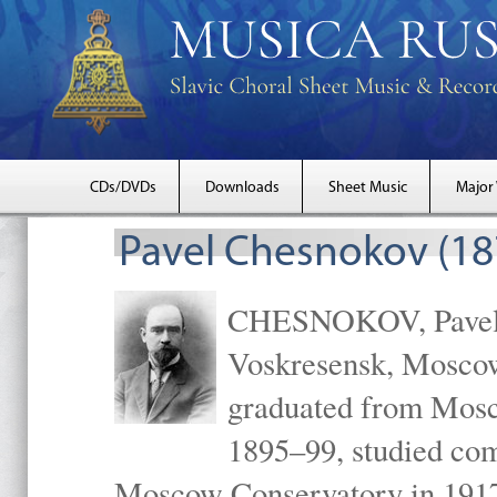
CDs/DVDs
Downloads
Sheet Music
Major
Pavel Chesnokov (18
CHESNOKOV, Pavel Gr
Voskresensk, Mosco
graduated from Mosc
1895–99, studied com
Moscow Conservatory in 1917 