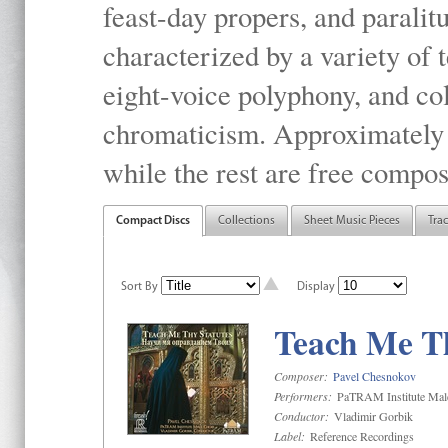
feast-day propers, and paralit
characterized by a variety of 
eight-voice polyphony, and co
chromaticism. Approximately o
while the rest are free compos
Compact Discs
Collections
Sheet Music Pieces
Tra
Sort By
Display
Teach Me Th
Composer:
Pavel Chesnokov
Performers:
PaTRAM Institute Mal
Conductor:
Vladimir Gorbik
Label:
Reference Recordings