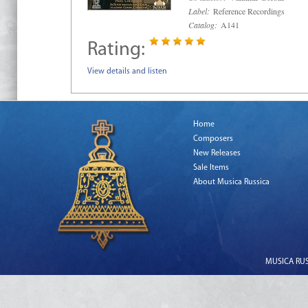
Label:
Reference Recordings
Catalog:
A141
Rating:
View details and listen
Home
Composers
New Releases
Sale Items
About Musica Russica
MUSICA RUSS