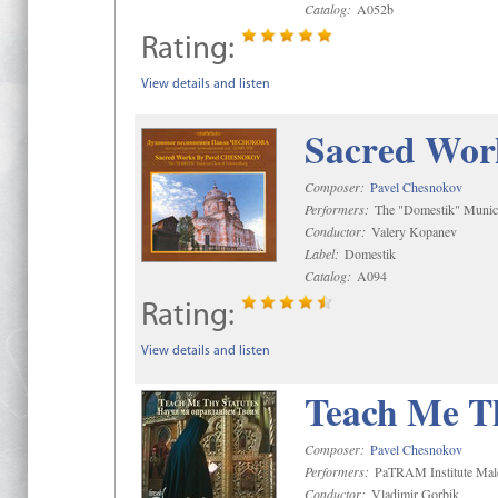
Catalog:
A052b
Rating:
View details and listen
Sacred Wor
Composer:
Pavel Chesnokov
Performers:
The "Domestik" Munici
Conductor:
Valery Kopanev
Label:
Domestik
Catalog:
A094
Rating:
View details and listen
Teach Me Th
Composer:
Pavel Chesnokov
Performers:
PaTRAM Institute Mal
Conductor:
Vladimir Gorbik