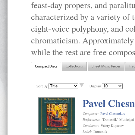
feast-day propers, and paralit
characterized by a variety of 
eight-voice polyphony, and co
chromaticism. Approximately o
while the rest are free compos
Compact Discs
Collections
Sheet Music Pieces
Tra
Sort By
Display
Pavel Chesn
Composer:
Pavel Chesnokov
Performers:
"Domestik" Municipal C
Conductor:
Valery Kopanev
Label:
Domestik