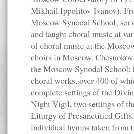
Mikhail Ippolitov-Ivanov). Fr
Moscow Synodal School; serv
and taught choral music at va
of choral music at the Moscow
choirs in Moscow. Chesnokov i
the Moscow Synodal School: h
choral works, over 400 of whi
complete settings of the Divin
Night Vigil, two settings of t
Liturgy of Presanctified Gifts
individual hymns taken from t