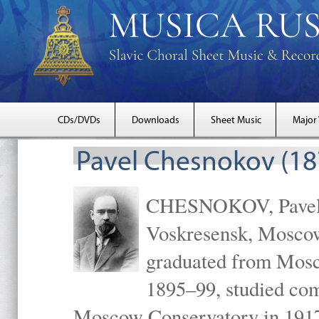
CDs/DVDs
Downloads
Sheet Music
Major
Pavel Chesnokov (18
CHESNOKOV, Pavel Gr
Voskresensk, Mosco
graduated from Mosc
1895–99, studied com
Moscow Conservatory in 1917 