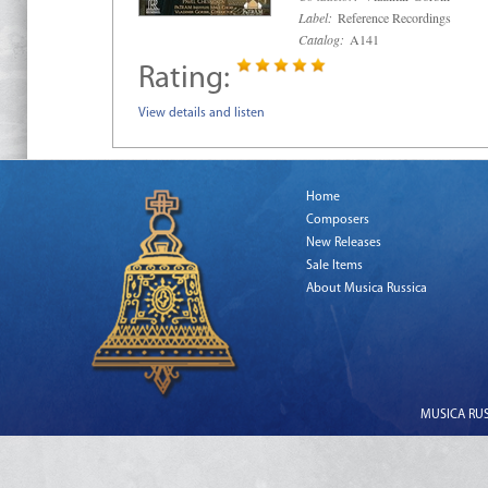
Label:
Reference Recordings
Catalog:
A141
Rating:
View details and listen
Home
Composers
New Releases
Sale Items
About Musica Russica
MUSICA RUSS