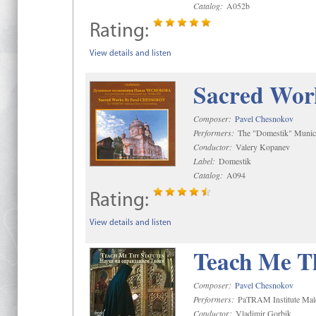
Catalog:
A052b
Rating:
View details and listen
Sacred Wor
Composer:
Pavel Chesnokov
Performers:
The "Domestik" Munici
Conductor:
Valery Kopanev
Label:
Domestik
Catalog:
A094
Rating:
View details and listen
Teach Me Th
Composer:
Pavel Chesnokov
Performers:
PaTRAM Institute Mal
Conductor:
Vladimir Gorbik