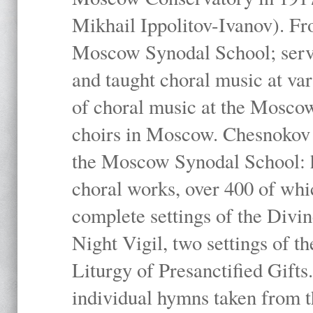
Mikhail Ippolitov-Ivanov). Fr
Moscow Synodal School; serv
and taught choral music at va
of choral music at the Moscow
choirs in Moscow. Chesnokov i
the Moscow Synodal School: h
choral works, over 400 of whi
complete settings of the Divin
Night Vigil, two settings of t
Liturgy of Presanctified Gifts
individual hymns taken from t