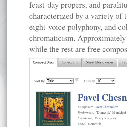
feast-day propers, and paralit
characterized by a variety of 
eight-voice polyphony, and co
chromaticism. Approximately o
while the rest are free compos
Compact Discs
Collections
Sheet Music Pieces
Tra
Sort By
Display
Pavel Chesn
Composer:
Pavel Chesnokov
Performers:
"Domestik" Municipal C
Conductor:
Valery Kopanev
Label:
Domestik