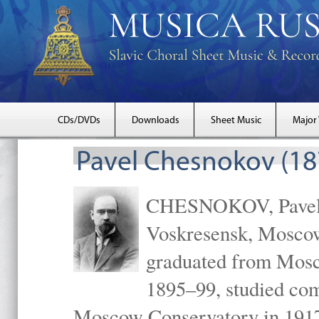
CDs/DVDs
Downloads
Sheet Music
Major
Pavel Chesnokov (18
CHESNOKOV, Pavel Gr
Voskresensk, Mosco
graduated from Mosc
1895–99, studied com
Moscow Conservatory in 1917 