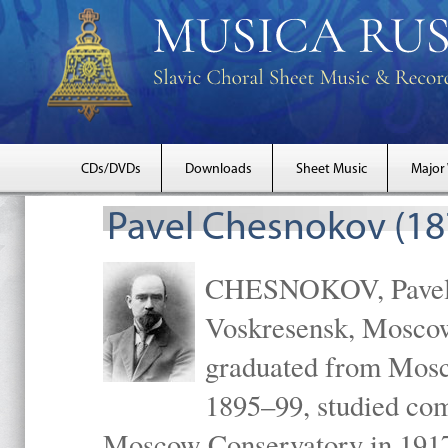
CDs/DVDs
Downloads
Sheet Music
Major
Pavel Chesnokov (18
CHESNOKOV, Pavel Gr
Voskresensk, Mosco
graduated from Mosc
1895–99, studied com
Moscow Conservatory in 1917 