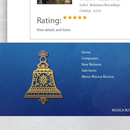
Label:
Reference Recordings
Catalog:
A141
Rating:
View details and listen
Home
Composers
New Releases
Sale Items
About Musica Russica
MUSICA RUSS