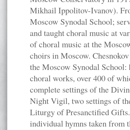
Mikhail Ippolitov-Ivanov). Fr
Moscow Synodal School; serv
and taught choral music at va
of choral music at the Moscow
choirs in Moscow. Chesnokov i
the Moscow Synodal School: h
choral works, over 400 of whi
complete settings of the Divin
Night Vigil, two settings of t
Liturgy of Presanctified Gifts
individual hymns taken from t