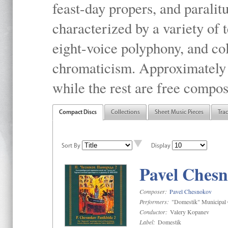
feast-day propers, and paralit
characterized by a variety of 
eight-voice polyphony, and co
chromaticism. Approximately o
while the rest are free compos
Compact Discs
Collections
Sheet Music Pieces
Tra
Sort By
Display
Pavel Chesn
Composer:
Pavel Chesnokov
Performers:
"Domestik" Municipal C
Conductor:
Valery Kopanev
Label:
Domestik