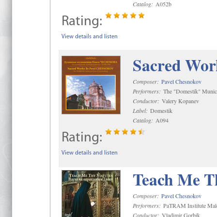
Catalog:
A052b
Rating:
View details and listen
Sacred Wor
Composer:
Pavel Chesnokov
Performers:
The "Domestik" Munici
Conductor:
Valery Kopanev
Label:
Domestik
Catalog:
A094
Rating:
View details and listen
Teach Me Th
Composer:
Pavel Chesnokov
Performers:
PaTRAM Institute Mal
Conductor:
Vladimir Gorbik