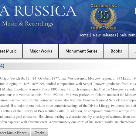
Home
New Releases
Sale Item
eet Music
Major Works
Monument Series
Books
4)
gor’yevich (b. 12 [ 24] October, 1877, near Voskresensk, Moscow region; d. 14 March,
rch Singing in 1895; 1895–99, studied composition with Sergei Taneyev; graduated from Mo
of Mikhail Ippolitov-Ivanov). From 1895, taught church singing (chant) at the Moscow Synoda
oral music at various schools. From 1920 to 1944 was professor of choral music at the Mosco
snokov is the most prolific composer associated with the Moscow Synodal School: his composi
acred. His major opera include three complete settings of the Divine Liturgy, two complete setti
a setting of the Liturgy of Presanctified Gifts. In addition, he composed numerous settings of 
d paraliturgical concertos. His choral writing is characterized by a variety of textures, from a
ften “spices” with chromaticism. Approximately one-third of his sacred works are chant-based,
heet Music Pieces
Tracks