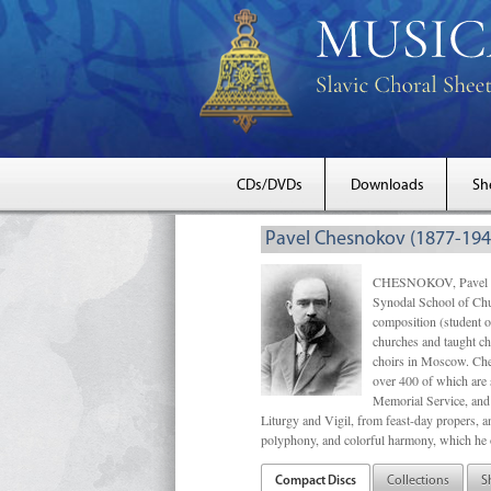
CDs/DVDs
Downloads
Sh
Pavel Chesnokov (1877-194
CHESNOKOV, Pavel Gri
Synodal School of Chu
composition (student 
churches and taught ch
choirs in Moscow. Che
over 400 of which are s
Memorial Service, and 
Liturgy and Vigil, from feast-day propers, an
polyphony, and colorful harmony, which he o
Compact Discs
Collections
S