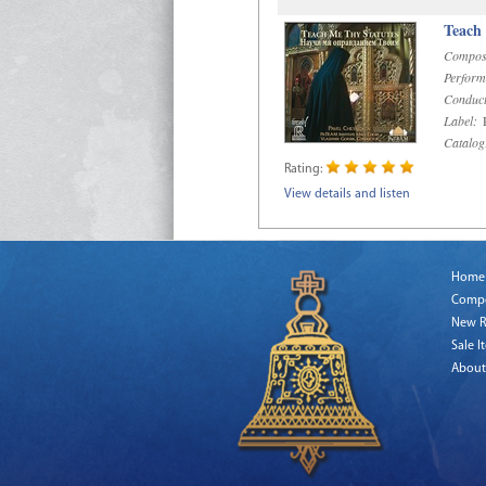
Teach
Compos
Perform
Conduct
Label:
R
Catalog
Rating:
View details and listen
Home
Comp
New R
Sale I
About