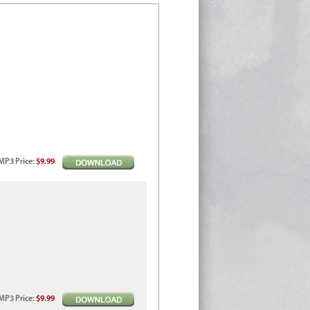
MP3
Price
:
$9.99
MP3
Price
:
$9.99