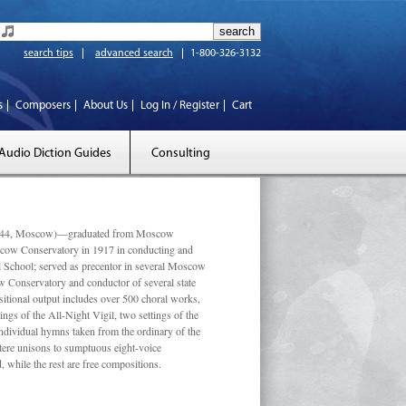
search tips
advanced search
1-800-326-3132
s
Composers
About Us
Log In / Register
Cart
Audio Diction Guides
Consulting
 1944, Moscow)—graduated from Moscow
scow Conservatory in 1917 in conducting and
l School; served as precentor in several Moscow
w Conservatory and conductor of several state
tional output includes over 500 choral works,
ngs of the All-Night Vigil, two settings of the
individual hymns taken from the ordinary of the
ustere unisons to sumptuous eight-voice
 while the rest are free compositions.