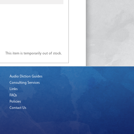
This item is temporarily out of stock.
Audio Diction Guides
Consulting Services
Links
FAQs
Policies
Contact Us