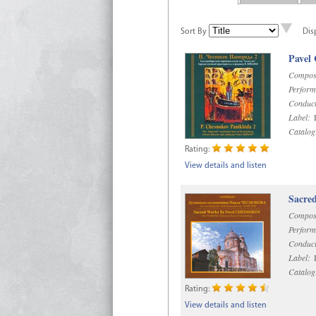
Sort By
Dis
Pavel
Compos
Perform
Conduct
Label:
D
Catalog
Rating:
View details and listen
Sacre
Compos
Perform
Conduct
Label:
D
Catalog
Rating:
View details and listen