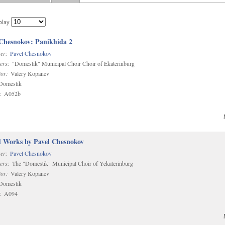
play
 Chesnokov: Panikhida 2
er:
Pavel Chesnokov
ers:
"Domestik" Municipal Choir Choir of Ekaterinburg
or:
Valery Kopanev
omestik
:
A052b
d Works by Pavel Chesnokov
er:
Pavel Chesnokov
ers:
The "Domestik" Municipal Choir of Yekaterinburg
or:
Valery Kopanev
omestik
:
A094