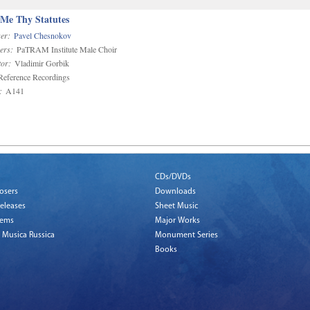
 Me Thy Statutes
er:
Pavel Chesnokov
ers:
PaTRAM Institute Male Choir
or:
Vladimir Gorbik
eference Recordings
:
A141
CDs/DVDs
osers
Downloads
eleases
Sheet Music
tems
Major Works
 Musica Russica
Monument Series
Books