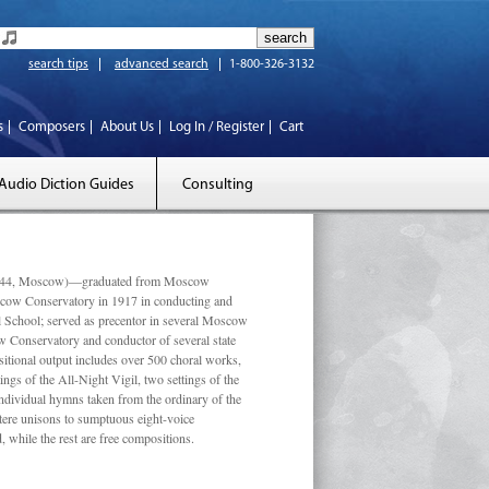
search tips
advanced search
1-800-326-3132
s
Composers
About Us
Log In / Register
Cart
Audio Diction Guides
Consulting
 1944, Moscow)—graduated from Moscow
scow Conservatory in 1917 in conducting and
l School; served as precentor in several Moscow
w Conservatory and conductor of several state
tional output includes over 500 choral works,
ngs of the All-Night Vigil, two settings of the
individual hymns taken from the ordinary of the
ustere unisons to sumptuous eight-voice
 while the rest are free compositions.