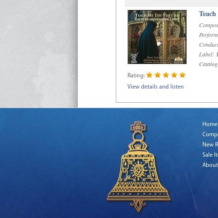
Teach
Compos
Perform
Conduct
Label:
R
Catalog
Rating:
View details and listen
Home
Comp
New R
Sale I
About