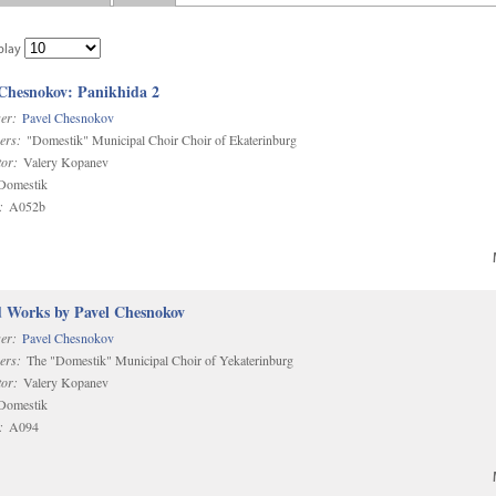
play
 Chesnokov: Panikhida 2
er:
Pavel Chesnokov
ers:
"Domestik" Municipal Choir Choir of Ekaterinburg
or:
Valery Kopanev
omestik
:
A052b
d Works by Pavel Chesnokov
er:
Pavel Chesnokov
ers:
The "Domestik" Municipal Choir of Yekaterinburg
or:
Valery Kopanev
omestik
:
A094