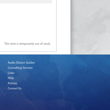
This item is temporarily out of stock.
Audio Diction Guides
Consulting Services
Links
FAQs
Policies
Contact Us