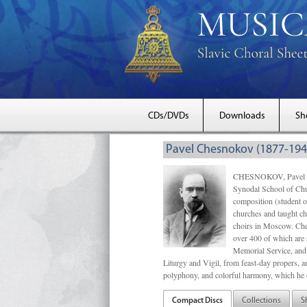
CDs/DVDs
Downloads
Sh
Pavel Chesnokov (1877-194
CHESNOKOV, Pavel Gri
Synodal School of Chu
composition (student 
churches and taught ch
choirs in Moscow. Che
over 400 of which are s
Memorial Service, and 
Liturgy and Vigil, from feast-day propers, an
polyphony, and colorful harmony, which he o
Compact Discs
Collections
S