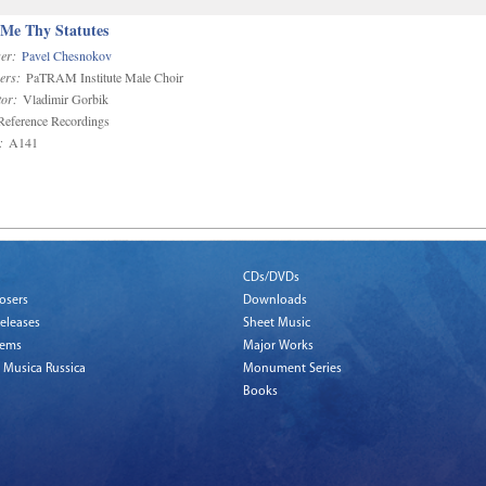
 Me Thy Statutes
er:
Pavel Chesnokov
ers:
PaTRAM Institute Male Choir
or:
Vladimir Gorbik
eference Recordings
:
A141
CDs/DVDs
osers
Downloads
eleases
Sheet Music
tems
Major Works
 Musica Russica
Monument Series
Books