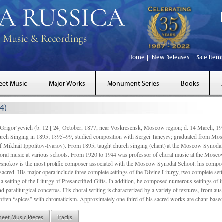
Home
New Releases
Sale Item
eet Music
Major Works
Monument Series
Books
4)
gor’yevich (b. 12 [ 24] October, 1877, near Voskresensk, Moscow region; d. 14 March,
rch Singing in 1895; 1895–99, studied composition with Sergei Taneyev; graduated from Mo
of Mikhail Ippolitov-Ivanov). From 1895, taught church singing (chant) at the Moscow Synoda
oral music at various schools. From 1920 to 1944 was professor of choral music at the Mosco
snokov is the most prolific composer associated with the Moscow Synodal School: his composi
acred. His major opera include three complete settings of the Divine Liturgy, two complete setti
a setting of the Liturgy of Presanctified Gifts. In addition, he composed numerous settings of 
d paraliturgical concertos. His choral writing is characterized by a variety of textures, from a
ften “spices” with chromaticism. Approximately one-third of his sacred works are chant-based,
heet Music Pieces
Tracks