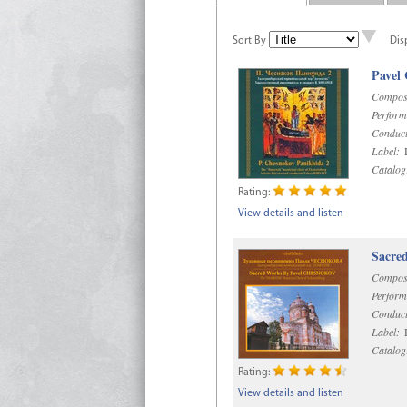
Sort By
Dis
Pavel
Compos
Perform
Conduct
Label:
D
Catalog
Rating:
View details and listen
Sacre
Compos
Perform
Conduct
Label:
D
Catalog
Rating:
View details and listen