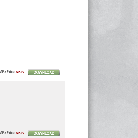
MP3
Price
:
$9.99
MP3
Price
:
$9.99