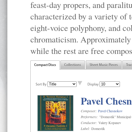
feast-day propers, and paralit
characterized by a variety of 
eight-voice polyphony, and co
chromaticism. Approximately o
while the rest are free compos
Compact Discs
Collections
Sheet Music Pieces
Tra
Sort By
Display
Pavel Chesn
Composer:
Pavel Chesnokov
Performers:
"Domestik" Municipal C
Conductor:
Valery Kopanev
Label:
Domestik