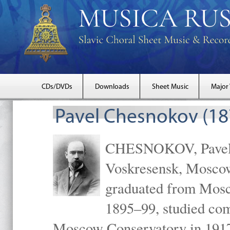
CDs/DVDs
Downloads
Sheet Music
Major
Pavel Chesnokov (18
CHESNOKOV, Pavel Gr
Voskresensk, Mosco
graduated from Mosc
1895–99, studied com
Moscow Conservatory in 1917 