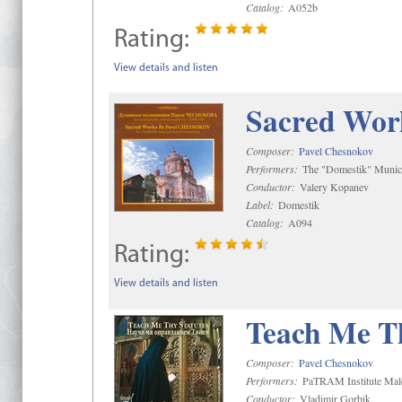
Catalog:
A052b
Rating:
View details and listen
Sacred Wor
Composer:
Pavel Chesnokov
Performers:
The "Domestik" Munici
Conductor:
Valery Kopanev
Label:
Domestik
Catalog:
A094
Rating:
View details and listen
Teach Me Th
Composer:
Pavel Chesnokov
Performers:
PaTRAM Institute Mal
Conductor:
Vladimir Gorbik