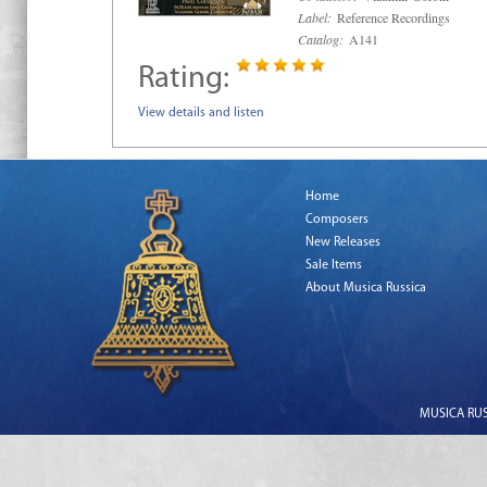
Label:
Reference Recordings
Catalog:
A141
Rating:
View details and listen
Home
Composers
New Releases
Sale Items
About Musica Russica
MUSICA RUSS