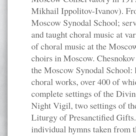
Mikhail Ippolitov-Ivanov). Fr
Moscow Synodal School; serv
and taught choral music at va
of choral music at the Moscow
choirs in Moscow. Chesnokov i
the Moscow Synodal School: h
choral works, over 400 of whi
complete settings of the Divin
Night Vigil, two settings of t
Liturgy of Presanctified Gifts
individual hymns taken from t