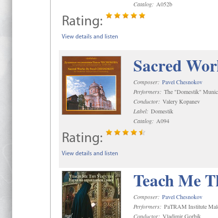
Catalog:
A052b
Rating:
View details and listen
Sacred Wor
Composer:
Pavel Chesnokov
Performers:
The "Domestik" Munici
Conductor:
Valery Kopanev
Label:
Domestik
Catalog:
A094
Rating:
View details and listen
Teach Me Th
Composer:
Pavel Chesnokov
Performers:
PaTRAM Institute Mal
Conductor:
Vladimir Gorbik