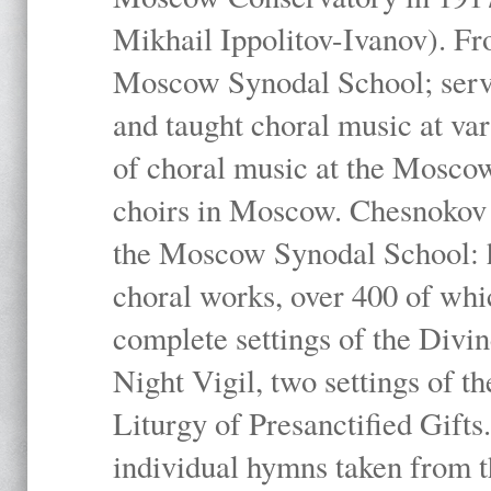
Mikhail Ippolitov-Ivanov). Fr
Moscow Synodal School; serv
and taught choral music at va
of choral music at the Moscow
choirs in Moscow. Chesnokov i
the Moscow Synodal School: h
choral works, over 400 of whi
complete settings of the Divin
Night Vigil, two settings of t
Liturgy of Presanctified Gifts
individual hymns taken from t