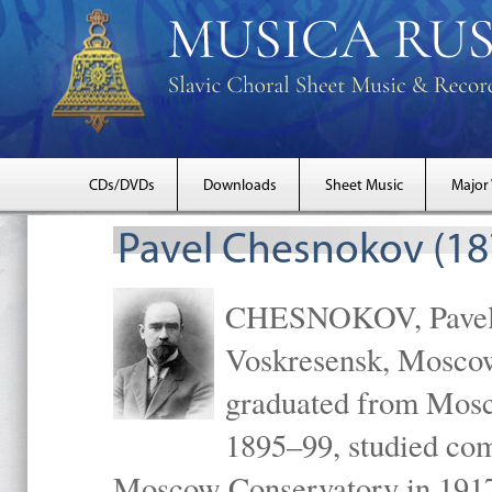
CDs/DVDs
Downloads
Sheet Music
Major
Pavel Chesnokov (18
CHESNOKOV, Pavel Gr
Voskresensk, Mosco
graduated from Mosc
1895–99, studied com
Moscow Conservatory in 1917 