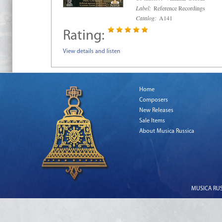
Label:
Reference Recordings
Catalog:
A141
Rating:
View details and listen
Home
Composers
New Releases
Sale Items
About Musica Russica
MUSICA RUSS