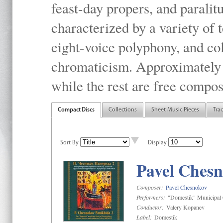
feast-day propers, and paralit
characterized by a variety of 
eight-voice polyphony, and co
chromaticism. Approximately o
while the rest are free compos
Compact Discs
Collections
Sheet Music Pieces
Tra
Sort By
Display
Pavel Chesn
Composer:
Pavel Chesnokov
Performers:
"Domestik" Municipal C
Conductor:
Valery Kopanev
Label:
Domestik