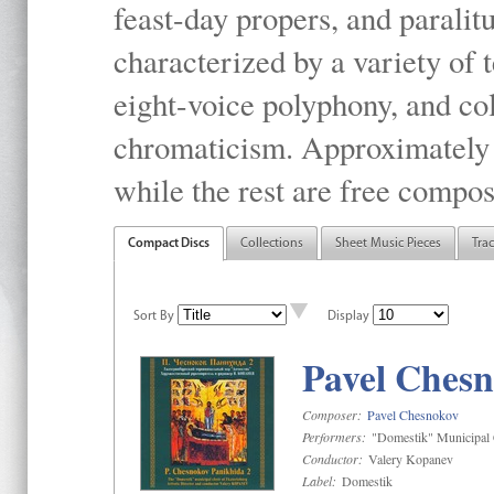
feast-day propers, and paralit
characterized by a variety of 
eight-voice polyphony, and co
chromaticism. Approximately o
while the rest are free compos
Compact Discs
Collections
Sheet Music Pieces
Tra
Sort By
Display
Pavel Chesn
Composer:
Pavel Chesnokov
Performers:
"Domestik" Municipal C
Conductor:
Valery Kopanev
Label:
Domestik