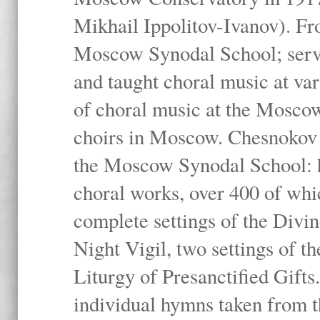
Mikhail Ippolitov-Ivanov). Fr
Moscow Synodal School; serv
and taught choral music at va
of choral music at the Moscow
choirs in Moscow. Chesnokov i
the Moscow Synodal School: h
choral works, over 400 of whi
complete settings of the Divin
Night Vigil, two settings of t
Liturgy of Presanctified Gifts
individual hymns taken from t