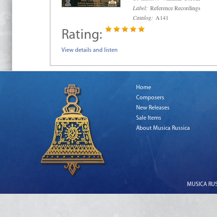
Label:
Reference Recordings
Catalog:
A141
Rating:
View details and listen
Home
Composers
New Releases
Sale Items
About Musica Russica
MUSICA RUSS