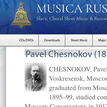
CDs/DVDs
Downloads
Sheet Music
Major
Pavel Chesnokov (18
CHESNOKOV, Pavel Gr
Voskresensk, Mosco
graduated from Mosc
1895–99, studied com
Moscow Conservatory in 1917 