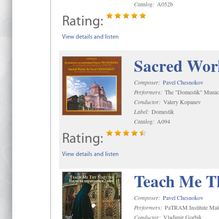
Catalog:
A052b
Rating:
View details and listen
Sacred Wor
Composer:
Pavel Chesnokov
Performers:
The "Domestik" Munici
Conductor:
Valery Kopanev
Label:
Domestik
Catalog:
A094
Rating:
View details and listen
Teach Me Th
Composer:
Pavel Chesnokov
Performers:
PaTRAM Institute Mal
Conductor:
Vladimir Gorbik