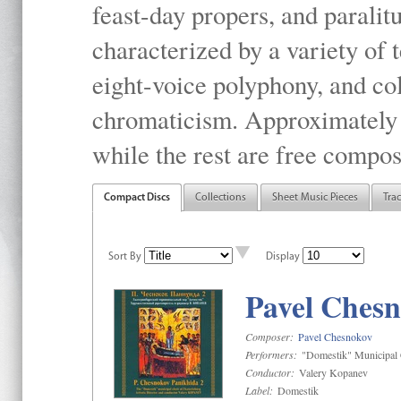
feast-day propers, and paralit
characterized by a variety of 
eight-voice polyphony, and co
chromaticism. Approximately o
while the rest are free compos
Compact Discs
Collections
Sheet Music Pieces
Tra
Sort By
Display
Pavel Chesn
Composer:
Pavel Chesnokov
Performers:
"Domestik" Municipal C
Conductor:
Valery Kopanev
Label:
Domestik