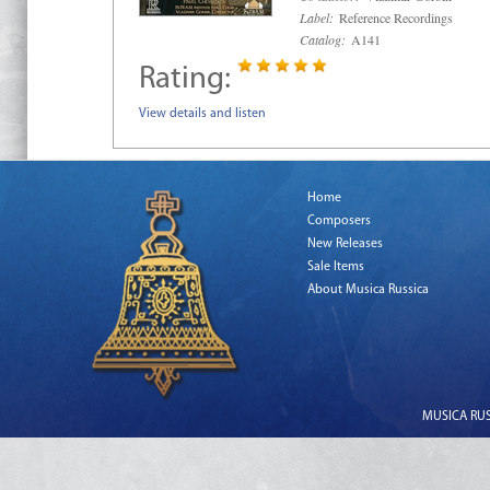
Label:
Reference Recordings
Catalog:
A141
Rating:
View details and listen
Home
Composers
New Releases
Sale Items
About Musica Russica
MUSICA RUSS