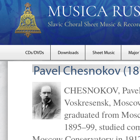
CDs/DVDs
Downloads
Sheet Music
Major
Pavel Chesnokov (18
CHESNOKOV, Pavel Gr
Voskresensk, Mosco
graduated from Mosc
1895–99, studied com
Moscow Conservatory in 1917 