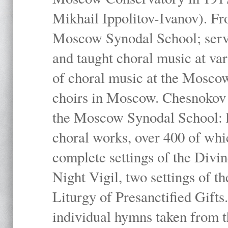
Mikhail Ippolitov-Ivanov). Fr
Moscow Synodal School; serv
and taught choral music at va
of choral music at the Moscow
choirs in Moscow. Chesnokov i
the Moscow Synodal School: h
choral works, over 400 of whi
complete settings of the Divin
Night Vigil, two settings of t
Liturgy of Presanctified Gifts
individual hymns taken from t