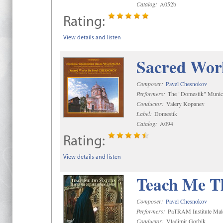
Catalog:
A052b
Rating:
View details and listen
Sacred Wor
Composer:
Pavel Chesnokov
Performers:
The "Domestik" Munici
Conductor:
Valery Kopanev
Label:
Domestik
Catalog:
A094
Rating:
View details and listen
Teach Me Th
Composer:
Pavel Chesnokov
Performers:
PaTRAM Institute Mal
Conductor:
Vladimir Gorbik