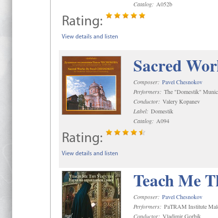
Catalog:
A052b
Rating:
View details and listen
Sacred Wor
Composer:
Pavel Chesnokov
Performers:
The "Domestik" Munici
Conductor:
Valery Kopanev
Label:
Domestik
Catalog:
A094
Rating:
View details and listen
Teach Me Th
Composer:
Pavel Chesnokov
Performers:
PaTRAM Institute Mal
Conductor:
Vladimir Gorbik