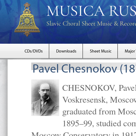
CDs/DVDs
Downloads
Sheet Music
Major
Pavel Chesnokov (18
CHESNOKOV, Pavel Gr
Voskresensk, Mosco
graduated from Mosc
1895–99, studied com
Moscow Conservatory in 1917 