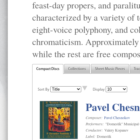
feast-day propers, and paralit
characterized by a variety of 
eight-voice polyphony, and co
chromaticism. Approximately o
while the rest are free compos
Compact Discs
Collections
Sheet Music Pieces
Tra
Sort By
Display
Pavel Chesn
Composer:
Pavel Chesnokov
Performers:
"Domestik" Municipal C
Conductor:
Valery Kopanev
Label:
Domestik