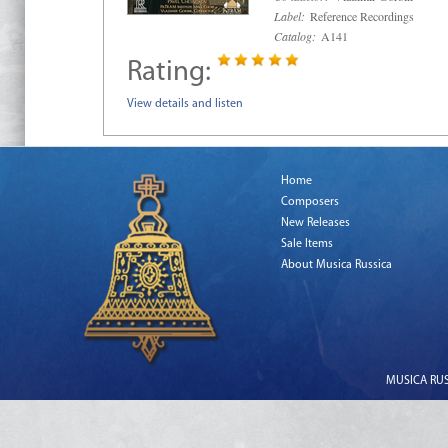
Label:
Reference Recordings
Catalog:
A141
Rating:
View details and listen
Home
Composers
New Releases
Sale Items
About Musica Russica
MUSICA RUSS