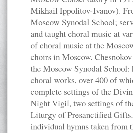
Mikhail Ippolitov-Ivanov). Fr
Moscow Synodal School; serv
and taught choral music at va
of choral music at the Moscow
choirs in Moscow. Chesnokov i
the Moscow Synodal School: h
choral works, over 400 of whi
complete settings of the Divin
Night Vigil, two settings of t
Liturgy of Presanctified Gifts
individual hymns taken from t