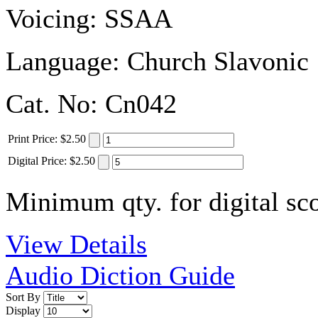
Voicing:
SSAA
Language:
Church Slavonic
Cat. No:
Cn042
Print
Price
:
$2.50
Digital
Price
:
$2.50
Minimum qty. for digital sco
View Details
Audio Diction Guide
Sort By
Display