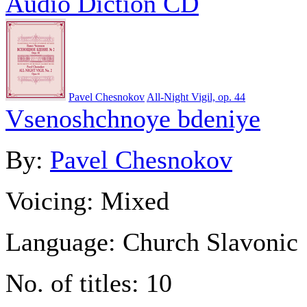
Audio Diction CD
Pavel Chesnokov
All-Night Vigil, op. 44
Vsenoshchnoye bdeniye
By:
Pavel Chesnokov
Voicing:
Mixed
Language:
Church Slavonic
No. of titles:
10