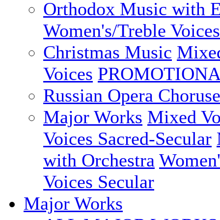
Orthodox Music with E
Women's/Treble Voices
Christmas Music
Mixed
Voices
PROMOTIONAL
Russian Opera Choruse
Major Works
Mixed Vo
Voices Sacred-Secular
with Orchestra
Women's
Voices Secular
Major Works