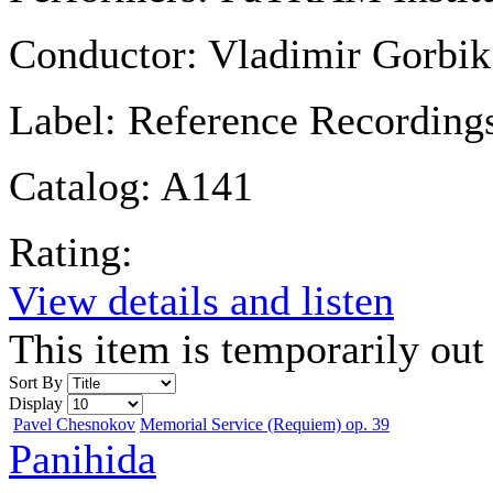
Conductor:
Vladimir Gorbik
Label:
Reference Recording
Catalog:
A141
Rating:
View details and listen
This item is temporarily out 
Sort By
Display
Pavel Chesnokov
Memorial Service (Requiem) op. 39
Panihida