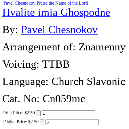
Pavel Chesnokov
Praise the Name of the Lord
Hvalite imia Ghospodne
By:
Pavel Chesnokov
Arrangement of:
Znamenny 
Voicing:
TTBB
Language:
Church Slavonic
Cat. No:
Cn059mc
Print
Price
:
$2.50
Digital
Price
:
$2.50