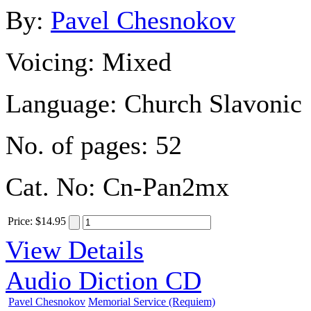
By:
Pavel Chesnokov
Voicing:
Mixed
Language:
Church Slavonic
No. of pages:
52
Cat. No:
Cn-Pan2mx
Price
:
$14.95
View Details
Audio Diction CD
Pavel Chesnokov
Memorial Service (Requiem)