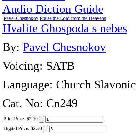
Audio Diction Guide
Pavel Chesnokov
Praise the Lord from the Heavens
Hvalite Ghospoda s nebes
By:
Pavel Chesnokov
Voicing:
SATB
Language:
Church Slavonic
Cat. No:
Cn249
Print
Price
:
$2.50
Digital
Price
:
$2.50