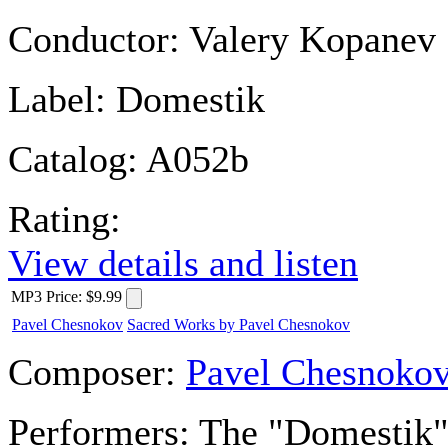
Conductor:
Valery Kopanev
Label:
Domestik
Catalog:
A052b
Rating:
View details and listen
MP3
Price
:
$9.99
Pavel Chesnokov
Sacred Works by Pavel Chesnokov
Composer:
Pavel Chesnoko
Performers:
The "Domestik" 