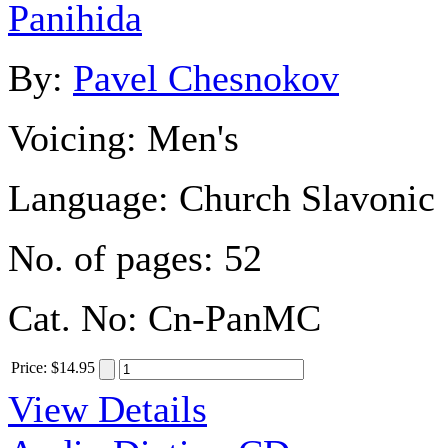
Panihida
By:
Pavel Chesnokov
Voicing:
Men's
Language:
Church Slavonic
No. of pages:
52
Cat. No:
Cn-PanMC
Price
:
$14.95
View Details