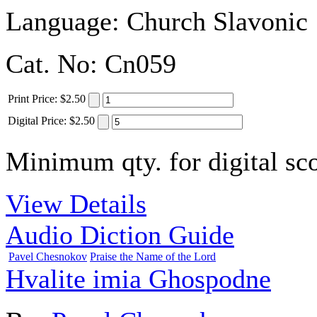
Language:
Church Slavonic
Cat. No:
Cn059
Print
Price
:
$2.50
Digital
Price
:
$2.50
Minimum qty. for digital sco
View Details
Audio Diction Guide
Pavel Chesnokov
Praise the Name of the Lord
Hvalite imia Ghospodne