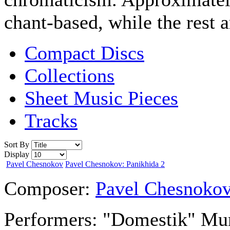
chant-based, while the rest 
Compact Discs
Collections
Sheet Music Pieces
Tracks
Sort By
Display
Pavel Chesnokov
Pavel Chesnokov: Panikhida 2
Composer:
Pavel Chesnoko
Performers:
"Domestik" Muni