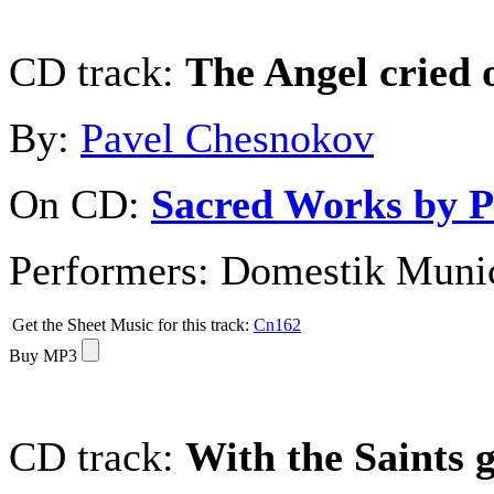
CD track:
The Angel cried 
By:
Pavel Chesnokov
On CD:
Sacred Works by P
Performers:
Domestik Munici
Get the Sheet Music for this track:
Cn162
Buy MP3
CD track:
With the Saints g