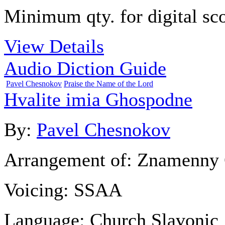
Minimum qty. for digital sco
View Details
Audio Diction Guide
Pavel Chesnokov
Praise the Name of the Lord
Hvalite imia Ghospodne
By:
Pavel Chesnokov
Arrangement of:
Znamenny 
Voicing:
SSAA
Language:
Church Slavonic