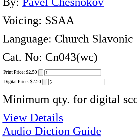
By:
Pavel Chesnokov
Voicing:
SSAA
Language:
Church Slavonic
Cat. No:
Cn043(wc)
Print
Price
:
$2.50
Digital
Price
:
$2.50
Minimum qty. for digital sco
View Details
Audio Diction Guide