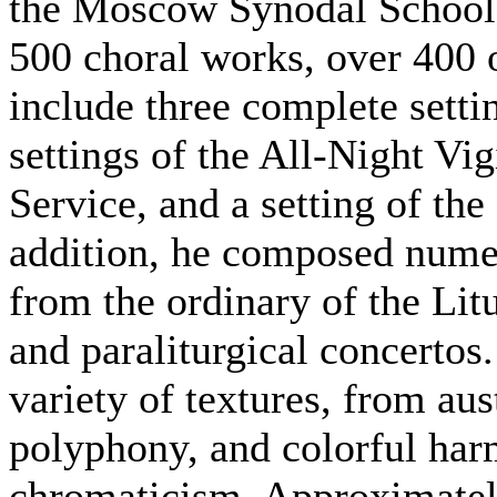
the Moscow Synodal School: 
500 choral works, over 400 
include three complete setti
settings of the All-Night Vi
Service, and a setting of the
addition, he composed numer
from the ordinary of the Lit
and paraliturgical concertos.
variety of textures, from au
polyphony, and colorful har
chromaticism. Approximately