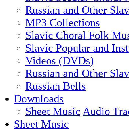
Russian and Other Slav
MP3 Collections
Slavic Choral Folk Mu
Slavic Popular and Ins
Videos (DVDs)
Russian and Other Sla
Russian Bells
Downloads
Sheet Music
Audio Tra
Sheet Music