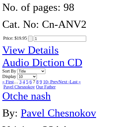
No. of pages:
98
Cat. No:
Cn-ANV2
Price
:
$19.95
View Details
Audio Diction CD
Sort By
Display
« First
…
3
4
5
6
7
8
9
10
‹ Prev
Next ›
Last »
Pavel Chesnokov
Our Father
Otche nash
By:
Pavel Chesnokov