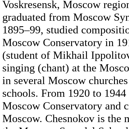
Voskresensk, Moscow regio
graduated from Moscow Syno
1895–99, studied compositi
Moscow Conservatory in 191
(student of Mikhail Ippolit
singing (chant) at the Mosc
in several Moscow churches 
schools. From 1920 to 1944 
Moscow Conservatory and con
Moscow. Chesnokov is the m