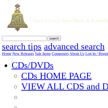
search tips
advanced search
Home
New Releases
Sale Items
Composers
About Us
Log In / Regis
CDs/DVDs
CDs HOME PAGE
VIEW ALL CDS and 