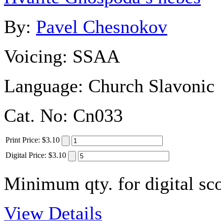
By:
Pavel Chesnokov
Voicing:
SSAA
Language:
Church Slavonic
Cat. No:
Cn033
Print
Price
:
$3.10
Digital
Price
:
$3.10
Minimum qty. for digital sco
View Details