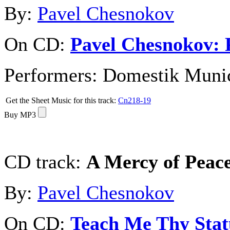
By:
Pavel Chesnokov
On CD:
Pavel Chesnokov: 
Performers:
Domestik Munici
Get the Sheet Music for this track:
Cn218-19
Buy MP3
CD track:
A Mercy of Pea
By:
Pavel Chesnokov
On CD:
Teach Me Thy Stat