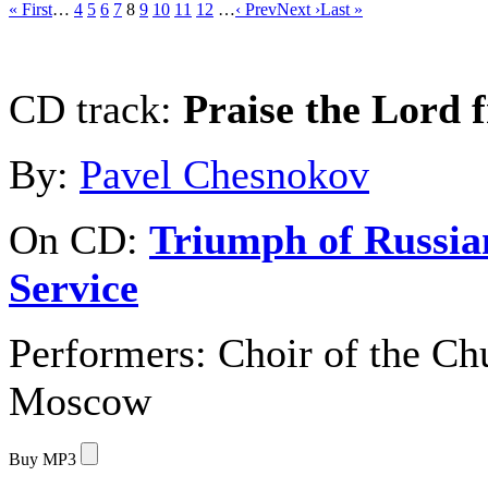
« First
…
4
5
6
7
8
9
10
11
12
…
‹ Prev
Next ›
Last »
CD track:
Praise the Lord 
By:
Pavel Chesnokov
On CD:
Triumph of Russia
Service
Performers:
Choir of the Chu
Moscow
Buy MP3