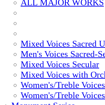
ALL MAJOR WORKS
Mixed Voices Sacred 
Men's Voices Sacred-S
Mixed Voices Secular
Mixed Voices with Orc
Women's/Treble Voices
Women's/Treble Voices