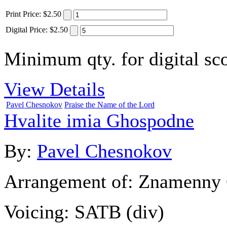
Print
Price
:
$2.50
Digital
Price
:
$2.50
Minimum qty. for digital sco
View Details
Pavel Chesnokov
Praise the Name of the Lord
Hvalite imia Ghospodne
By:
Pavel Chesnokov
Arrangement of:
Znamenny 
Voicing:
SATB (div)