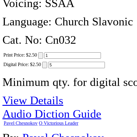
Voicing:
SSAA
Language:
Church Slavonic
Cat. No:
Cn032
Print
Price
:
$2.50
Digital
Price
:
$2.50
Minimum qty. for digital sco
View Details
Audio Diction Guide
Pavel Chesnokov
O Victorious Leader