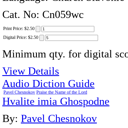
Cat. No:
Cn059wc
Print
Price
:
$2.50
Digital
Price
:
$2.50
Minimum qty. for digital sco
View Details
Audio Diction Guide
Pavel Chesnokov
Praise the Name of the Lord
Hvalite imia Ghospodne
By:
Pavel Chesnokov