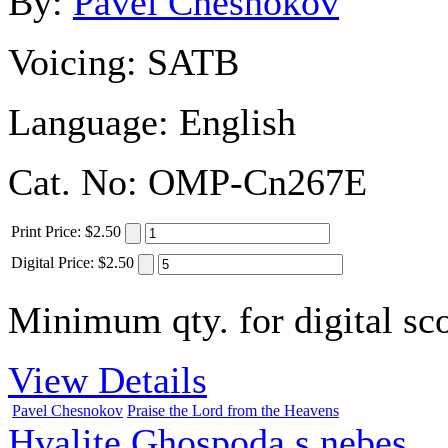
By:
Pavel Chesnokov
Voicing:
SATB
Language:
English
Cat. No:
OMP-Cn267E
Print
Price
:
$2.50
Digital
Price
:
$2.50
Minimum qty. for digital sco
View Details
Pavel Chesnokov
Praise the Lord from the Heavens
Hvalite Ghospoda s nebes