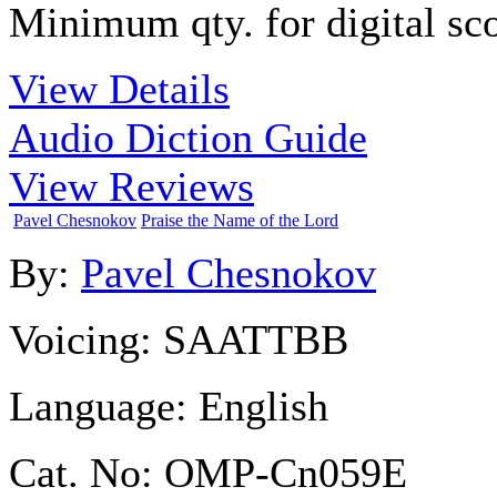
Minimum qty. for digital sco
View Details
Audio Diction Guide
View Reviews
Pavel Chesnokov
Praise the Name of the Lord
By:
Pavel Chesnokov
Voicing:
SAATTBB
Language:
English
Cat. No:
OMP-Cn059E