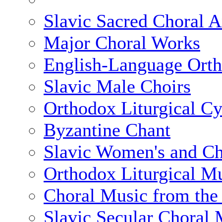
Slavic Sacred Choral A
Major Choral Works
English-Language Ort
Slavic Male Choirs
Orthodox Liturgical Cy
Byzantine Chant
Slavic Women's and Chi
Orthodox Liturgical Mu
Choral Music from the 
Slavic Secular Choral 