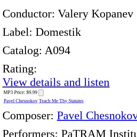
Conductor:
Valery Kopanev
Label:
Domestik
Catalog:
A094
Rating:
View details and listen
MP3
Price
:
$9.99
Pavel Chesnokov
Teach Me Thy Statutes
Composer:
Pavel Chesnoko
Performers:
PaTRAM Institu