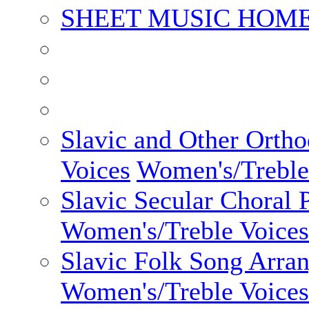
SHEET MUSIC HOME
Slavic and Other Orth
Voices
Women's/Treble
Slavic Secular Choral 
Women's/Treble Voices
Slavic Folk Song Arra
Women's/Treble Voices