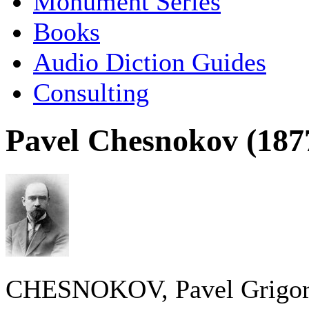
Monument Series
Books
Audio Diction Guides
Consulting
Pavel Chesnokov (187
CHESNOKOV, Pavel Grigor’ye