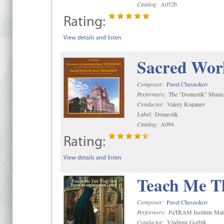
Catalog:
A052b
Rating:
View details and listen
Sacred Wor
Composer:
Pavel Chesnokov
Performers:
The "Domestik" Munici
Conductor:
Valery Kopanev
Label:
Domestik
Catalog:
A094
Rating:
View details and listen
Teach Me Th
Composer:
Pavel Chesnokov
Performers:
PaTRAM Institute Mal
Conductor:
Vladimir Gorbik