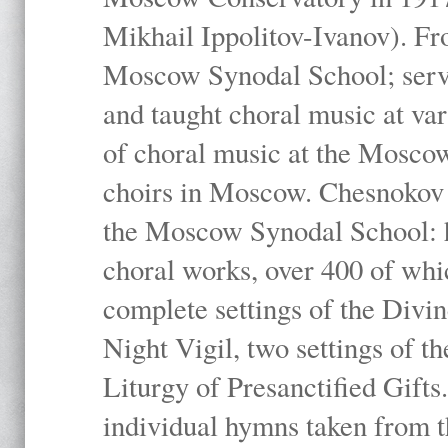
Mikhail Ippolitov-Ivanov). Fr
Moscow Synodal School; serv
and taught choral music at va
of choral music at the Moscow
choirs in Moscow. Chesnokov i
the Moscow Synodal School: h
choral works, over 400 of whi
complete settings of the Divin
Night Vigil, two settings of t
Liturgy of Presanctified Gifts
individual hymns taken from t