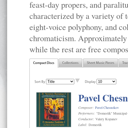
feast-day propers, and paralit
characterized by a variety of 
eight-voice polyphony, and co
chromaticism. Approximately o
while the rest are free compos
Compact Discs
Collections
Sheet Music Pieces
Tra
Sort By
Display
Pavel Chesn
Composer:
Pavel Chesnokov
Performers:
"Domestik" Municipal C
Conductor:
Valery Kopanev
Label:
Domestik