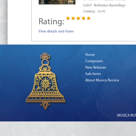
Label:
Reference Recordings
Catalog:
A141
Rating:
View details and listen
Home
Composers
New Releases
Sale Items
About Musica Russica
MUSICA RUSS