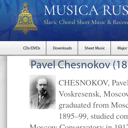
CDs/DVDs
Downloads
Sheet Music
Major
Pavel Chesnokov (18
CHESNOKOV, Pavel Gr
Voskresensk, Mosco
graduated from Mosc
1895–99, studied com
Moscow Conservatory in 1917 