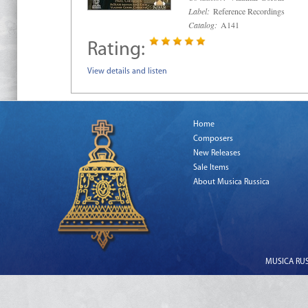
Label:
Reference Recordings
Catalog:
A141
Rating:
View details and listen
Home
Composers
New Releases
Sale Items
About Musica Russica
MUSICA RUSS