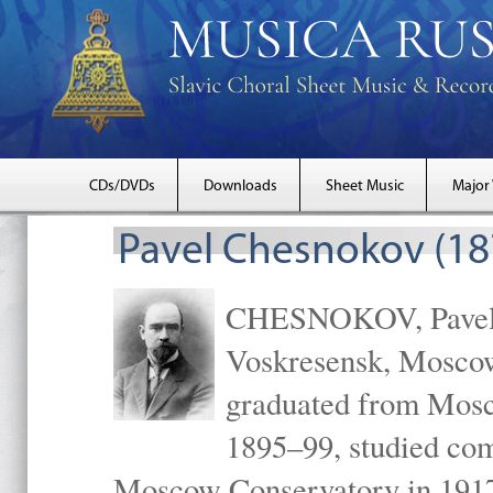
CDs/DVDs
Downloads
Sheet Music
Major
Pavel Chesnokov (18
CHESNOKOV, Pavel Gr
Voskresensk, Mosco
graduated from Mosc
1895–99, studied com
Moscow Conservatory in 1917 