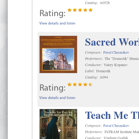
Catalog:
A052b
Rating:
View details and listen
Sacred Wor
Composer:
Pavel Chesnokov
Performers:
The "Domestik" Munici
Conductor:
Valery Kopanev
Label:
Domestik
Catalog:
A094
Rating:
View details and listen
Teach Me Th
Composer:
Pavel Chesnokov
Performers:
PaTRAM Institute Mal
Conductor:
Vladimir Gorbik