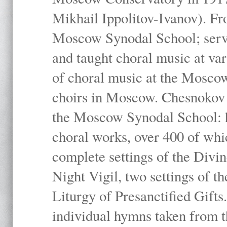
Mikhail Ippolitov-Ivanov). Fr
Moscow Synodal School; serv
and taught choral music at va
of choral music at the Moscow
choirs in Moscow. Chesnokov i
the Moscow Synodal School: h
choral works, over 400 of whi
complete settings of the Divin
Night Vigil, two settings of t
Liturgy of Presanctified Gifts
individual hymns taken from t