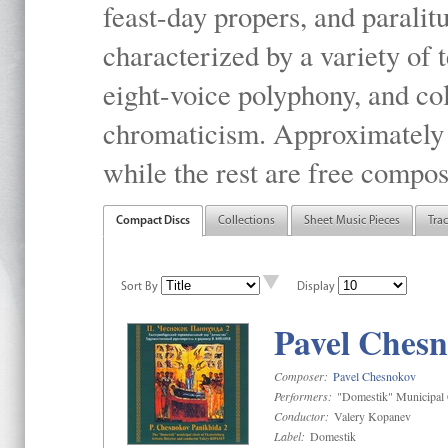
feast-day propers, and paralit
characterized by a variety of 
eight-voice polyphony, and co
chromaticism. Approximately o
while the rest are free compos
Compact Discs
Collections
Sheet Music Pieces
Tra
Sort By
Display
Pavel Chesn
Composer:
Pavel Chesnokov
Performers:
"Domestik" Municipal C
Conductor:
Valery Kopanev
Label:
Domestik