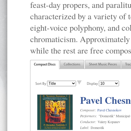
feast-day propers, and paralit
characterized by a variety of 
eight-voice polyphony, and co
chromaticism. Approximately o
while the rest are free compos
Compact Discs
Collections
Sheet Music Pieces
Tra
Sort By
Display
Pavel Chesn
Composer:
Pavel Chesnokov
Performers:
"Domestik" Municipal C
Conductor:
Valery Kopanev
Label:
Domestik