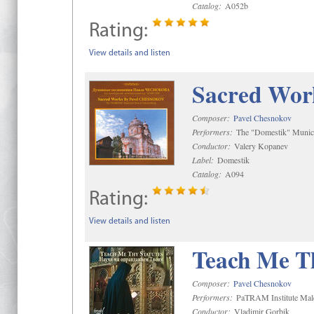
Catalog:
A052b
Rating:
View details and listen
Sacred Wor
Composer:
Pavel Chesnokov
Performers:
The "Domestik" Munici
Conductor:
Valery Kopanev
Label:
Domestik
Catalog:
A094
Rating:
View details and listen
Teach Me Th
Composer:
Pavel Chesnokov
Performers:
PaTRAM Institute Mal
Conductor:
Vladimir Gorbik