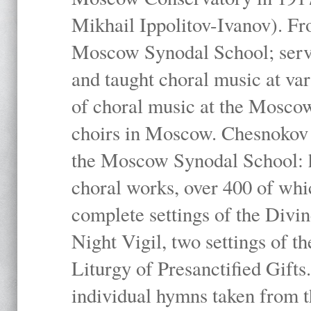
Mikhail Ippolitov-Ivanov). Fr
Moscow Synodal School; serv
and taught choral music at va
of choral music at the Moscow
choirs in Moscow. Chesnokov i
the Moscow Synodal School: h
choral works, over 400 of whi
complete settings of the Divin
Night Vigil, two settings of t
Liturgy of Presanctified Gifts
individual hymns taken from t