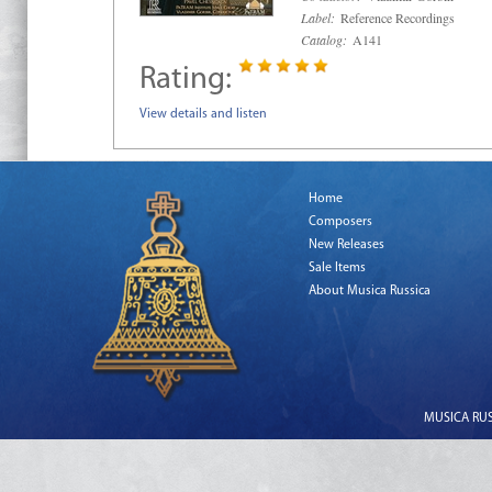
Label:
Reference Recordings
Catalog:
A141
Rating:
View details and listen
Home
Composers
New Releases
Sale Items
About Musica Russica
MUSICA RUSS