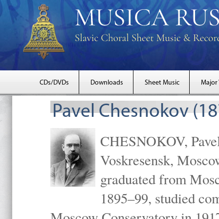
CDs/DVDs
Downloads
Sheet Music
Major
Pavel Chesnokov (18
CHESNOKOV, Pavel Gr
Voskresensk, Mosco
graduated from Mosc
1895–99, studied com
Moscow Conservatory in 1917 