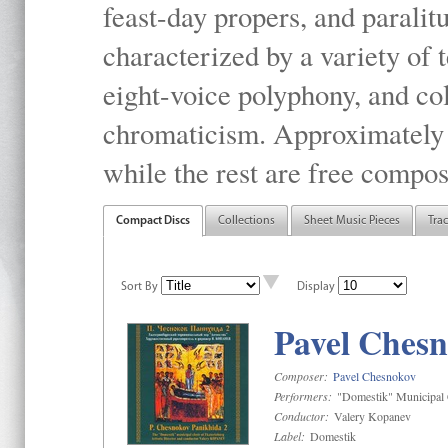
feast-day propers, and paralit
characterized by a variety of 
eight-voice polyphony, and co
chromaticism. Approximately o
while the rest are free compos
Compact Discs
Collections
Sheet Music Pieces
Tra
Sort By
Display
Pavel Chesn
Composer:
Pavel Chesnokov
Performers:
"Domestik" Municipal C
Conductor:
Valery Kopanev
Label:
Domestik