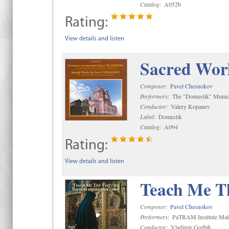
Catalog:
A052b
Rating:
View details and listen
Sacred Wor
Composer:
Pavel Chesnokov
Performers:
The "Domestik" Munici
Conductor:
Valery Kopanev
Label:
Domestik
Catalog:
A094
Rating:
View details and listen
Teach Me Th
Composer:
Pavel Chesnokov
Performers:
PaTRAM Institute Mal
Conductor:
Vladimir Gorbik