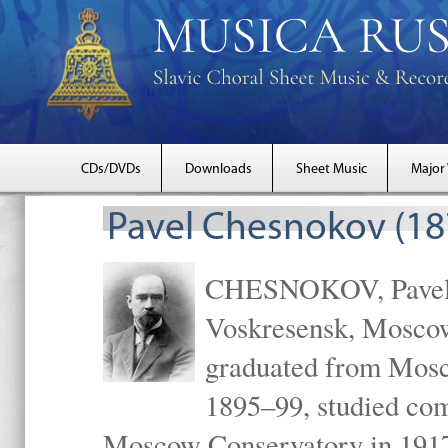
CDs/DVDs
Downloads
Sheet Music
Major
Pavel Chesnokov (18
CHESNOKOV, Pavel Gr
Voskresensk, Mosco
graduated from Mosc
1895–99, studied com
Moscow Conservatory in 1917 