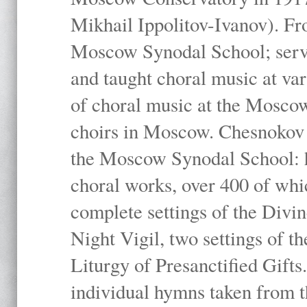
Mikhail Ippolitov-Ivanov). Fr
Moscow Synodal School; serv
and taught choral music at va
of choral music at the Moscow
choirs in Moscow. Chesnokov i
the Moscow Synodal School: h
choral works, over 400 of whi
complete settings of the Divin
Night Vigil, two settings of t
Liturgy of Presanctified Gifts
individual hymns taken from t