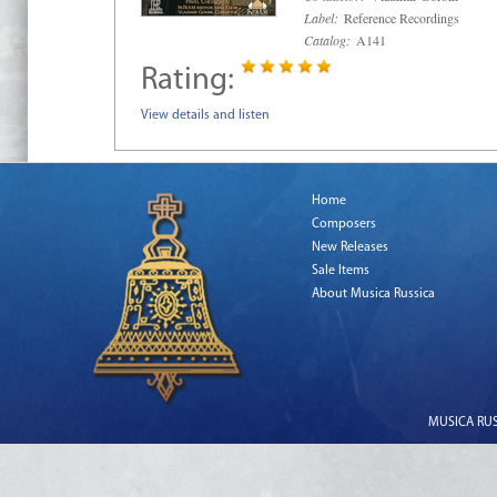
Label:
Reference Recordings
Catalog:
A141
Rating:
View details and listen
Home
Composers
New Releases
Sale Items
About Musica Russica
MUSICA RUSS