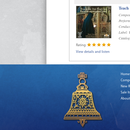
Teach
Compos
Perform
Conduct
Label:
R
Catalog
Rating:
View details and listen
Home
Comp
New R
Sale I
About