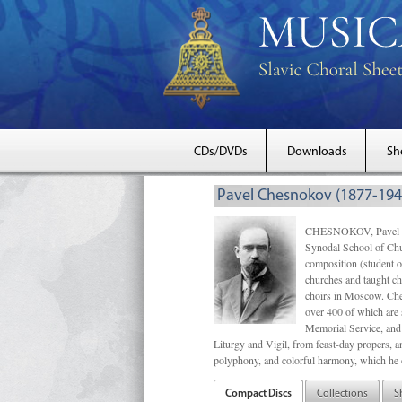
CDs/DVDs
Downloads
Sh
Pavel Chesnokov (1877-194
CHESNOKOV, Pavel Gri
Synodal School of Chu
composition (student 
churches and taught ch
choirs in Moscow. Che
over 400 of which are s
Memorial Service, and 
Liturgy and Vigil, from feast-day propers, an
polyphony, and colorful harmony, which he o
Compact Discs
Collections
S