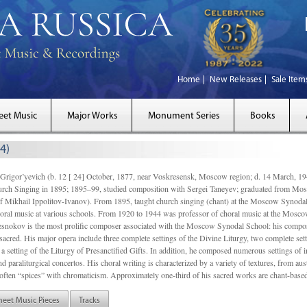
Home
New Releases
Sale Item
eet Music
Major Works
Monument Series
Books
4)
gor’yevich (b. 12 [ 24] October, 1877, near Voskresensk, Moscow region; d. 14 March,
rch Singing in 1895; 1895–99, studied composition with Sergei Taneyev; graduated from Mo
of Mikhail Ippolitov-Ivanov). From 1895, taught church singing (chant) at the Moscow Synoda
oral music at various schools. From 1920 to 1944 was professor of choral music at the Mosco
snokov is the most prolific composer associated with the Moscow Synodal School: his composi
acred. His major opera include three complete settings of the Divine Liturgy, two complete setti
a setting of the Liturgy of Presanctified Gifts. In addition, he composed numerous settings of 
d paraliturgical concertos. His choral writing is characterized by a variety of textures, from a
ften “spices” with chromaticism. Approximately one-third of his sacred works are chant-based,
heet Music Pieces
Tracks