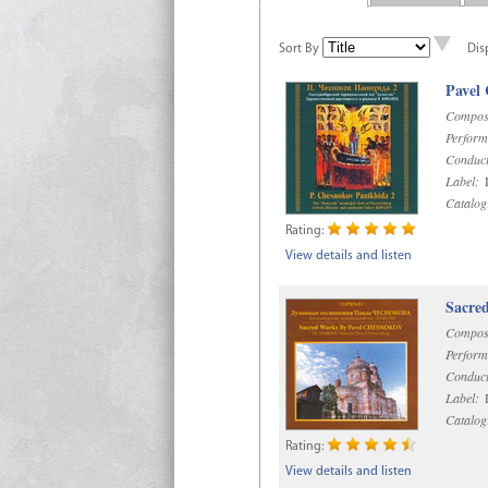
Sort By
Dis
Pavel
Compos
Perform
Conduct
Label:
D
Catalog
Rating:
View details and listen
Sacre
Compos
Perform
Conduct
Label:
D
Catalog
Rating:
View details and listen