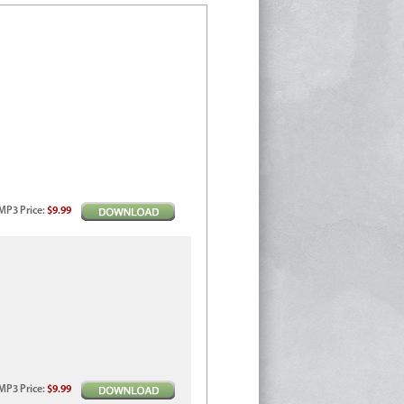
MP3
Price
:
$9.99
MP3
Price
:
$9.99