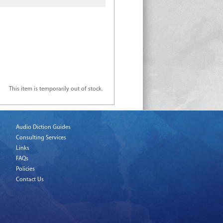
This item is temporarily out of stock.
Audio Diction Guides
Consulting Services
Links
FAQs
Policies
Contact Us