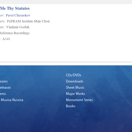
 Me Thy Statutes
er:
Pavel Chesnokov
ers:
PaTRAM Institute Male Choir
or:
Vladimir Gorbik
eference Recordings
:
A141
CDs/DVDs
osers
Downloads
eleases
Sheet Music
tems
Major Works
 Musica Russica
Monument Series
Books