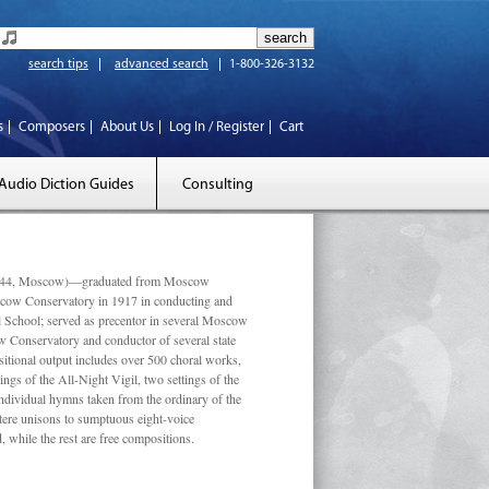
search tips
advanced search
1-800-326-3132
s
Composers
About Us
Log In / Register
Cart
Audio Diction Guides
Consulting
 1944, Moscow)—graduated from Moscow
scow Conservatory in 1917 in conducting and
l School; served as precentor in several Moscow
w Conservatory and conductor of several state
tional output includes over 500 choral works,
ngs of the All-Night Vigil, two settings of the
individual hymns taken from the ordinary of the
ustere unisons to sumptuous eight-voice
 while the rest are free compositions.