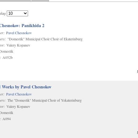
play
 Chesnokov: Panikhida 2
er:
Pavel Chesnokov
ers:
"Domestik" Municipal Choir Choir of Ekaterinburg
or:
Valery Kopanev
omestik
:
A052b
d Works by Pavel Chesnokov
er:
Pavel Chesnokov
ers:
The "Domestik" Municipal Choir of Yekaterinburg
or:
Valery Kopanev
omestik
:
A094