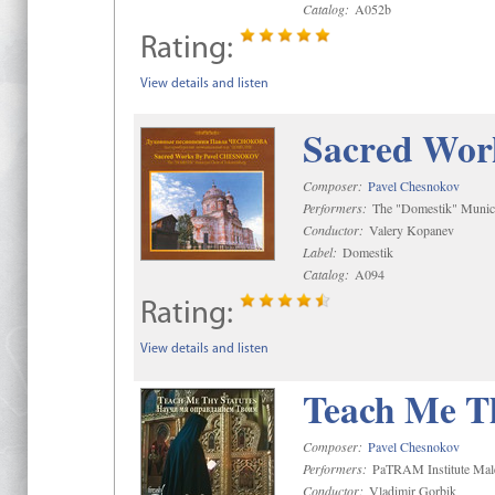
Catalog:
A052b
Rating:
View details and listen
Sacred Wor
Composer:
Pavel Chesnokov
Performers:
The "Domestik" Munici
Conductor:
Valery Kopanev
Label:
Domestik
Catalog:
A094
Rating:
View details and listen
Teach Me Th
Composer:
Pavel Chesnokov
Performers:
PaTRAM Institute Mal
Conductor:
Vladimir Gorbik