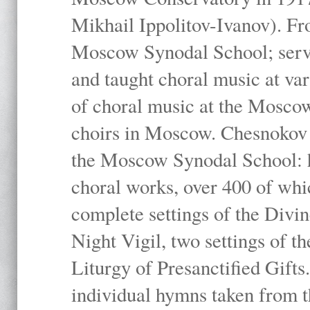
Mikhail Ippolitov-Ivanov). Fr
Moscow Synodal School; serv
and taught choral music at va
of choral music at the Moscow
choirs in Moscow. Chesnokov i
the Moscow Synodal School: h
choral works, over 400 of whi
complete settings of the Divin
Night Vigil, two settings of t
Liturgy of Presanctified Gifts
individual hymns taken from t