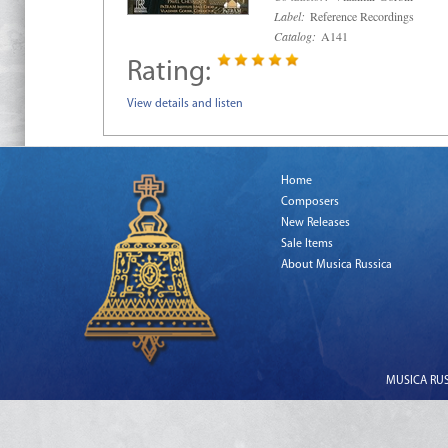
Label:
Reference Recordings
Catalog:
A141
Rating:
View details and listen
Home
Composers
New Releases
Sale Items
About Musica Russica
MUSICA RUSS