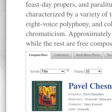
feast-day propers, and paralit
characterized by a variety of 
eight-voice polyphony, and co
chromaticism. Approximately o
while the rest are free compos
Compact Discs
Collections
Sheet Music Pieces
Tra
Sort By
Display
Pavel Chesn
Composer:
Pavel Chesnokov
Performers:
"Domestik" Municipal C
Conductor:
Valery Kopanev
Label:
Domestik