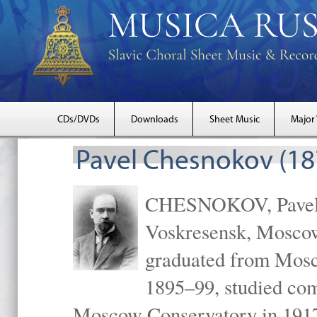
CDs/DVDs
Downloads
Sheet Music
Major
Pavel Chesnokov (18
CHESNOKOV, Pavel Gr
Voskresensk, Mosco
graduated from Mosc
1895–99, studied com
Moscow Conservatory in 1917 