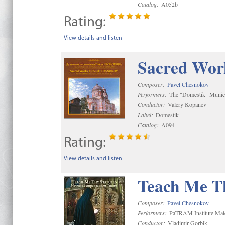
Catalog:
A052b
Rating:
View details and listen
Sacred Wor
Composer:
Pavel Chesnokov
Performers:
The "Domestik" Munici
Conductor:
Valery Kopanev
Label:
Domestik
Catalog:
A094
Rating:
View details and listen
Teach Me Th
Composer:
Pavel Chesnokov
Performers:
PaTRAM Institute Mal
Conductor:
Vladimir Gorbik