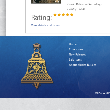
Label:
Reference Recordings
Catalog:
A141
Rating:
View details and listen
Home
Composers
New Releases
Sale Items
About Musica Russica
MUSICA RUSS