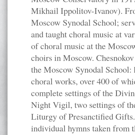
Mikhail Ippolitov-Ivanov). Fr
Moscow Synodal School; serv
and taught choral music at va
of choral music at the Moscow
choirs in Moscow. Chesnokov i
the Moscow Synodal School: h
choral works, over 400 of whi
complete settings of the Divin
Night Vigil, two settings of t
Liturgy of Presanctified Gifts
individual hymns taken from t