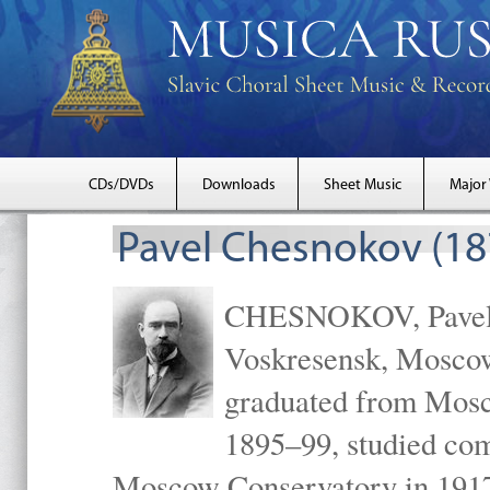
CDs/DVDs
Downloads
Sheet Music
Major
Pavel Chesnokov (18
CHESNOKOV, Pavel Gr
Voskresensk, Mosco
graduated from Mosc
1895–99, studied com
Moscow Conservatory in 1917 