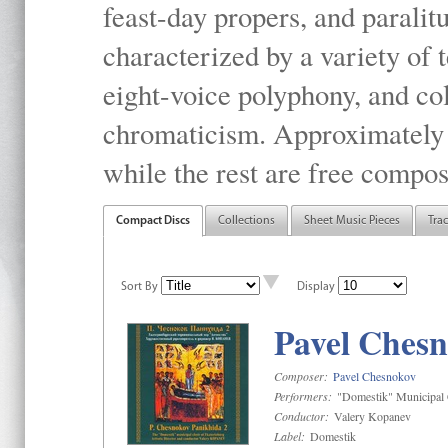
feast-day propers, and paralit
characterized by a variety of 
eight-voice polyphony, and co
chromaticism. Approximately o
while the rest are free compos
Compact Discs
Collections
Sheet Music Pieces
Tra
Sort By
Display
Pavel Chesn
Composer:
Pavel Chesnokov
Performers:
"Domestik" Municipal C
Conductor:
Valery Kopanev
Label:
Domestik