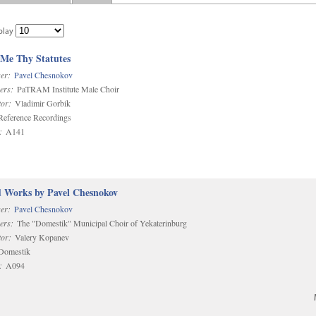
play
 Me Thy Statutes
er:
Pavel Chesnokov
ers:
PaTRAM Institute Male Choir
or:
Vladimir Gorbik
eference Recordings
:
A141
d Works by Pavel Chesnokov
er:
Pavel Chesnokov
ers:
The "Domestik" Municipal Choir of Yekaterinburg
or:
Valery Kopanev
omestik
:
A094