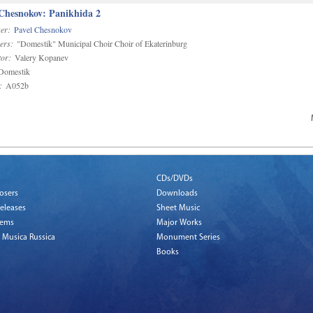
 Chesnokov: Panikhida 2
er:
Pavel Chesnokov
ers:
"Domestik" Municipal Choir Choir of Ekaterinburg
or:
Valery Kopanev
omestik
:
A052b
CDs/DVDs
osers
Downloads
eleases
Sheet Music
tems
Major Works
 Musica Russica
Monument Series
Books