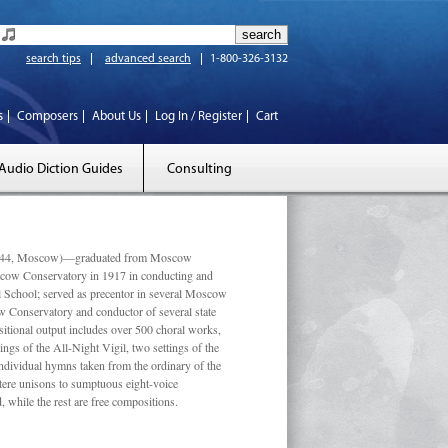
search tips
advanced search
1-800-326-3132
s
Composers
About Us
Log In / Register
Cart
Audio Diction Guides
Consulting
 1944, Moscow)—graduated from Moscow
scow Conservatory in 1917 in conducting and
l School; served as precentor in several Moscow
w Conservatory and conductor of several state
tional output includes over 500 choral works,
ngs of the All-Night Vigil, two settings of the
individual hymns taken from the ordinary of the
ustere unisons to sumptuous eight-voice
 while the rest are free compositions.