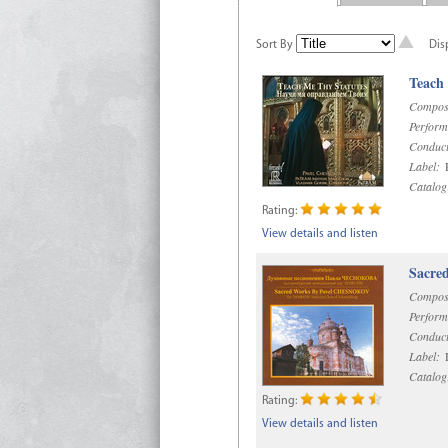
Sort By
Dis
Teach
Compos
Perform
Conduct
Label:
R
Catalog
Rating:
View details and listen
Sacre
Compos
Perform
Conduct
Label:
D
Catalog
Rating:
View details and listen