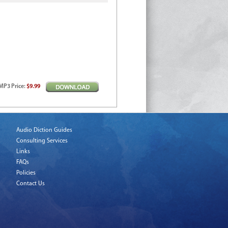
MP3
Price
:
$9.99
Audio Diction Guides
Consulting Services
Links
FAQs
Policies
Contact Us