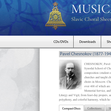
CDs/DVDs
Downloads
Sh
Pavel Chesnokov (1877-194
CHESNOKOV, Pavel Gri
Synodal School of Chu
composition (student 
churches and taught ch
choirs in Moscow. Che
over 400 of which are s
Memorial Service, and 
Liturgy and Vigil, from feast-day propers, an
polyphony, and colorful harmony, which he o
Compact Discs
Collections
S