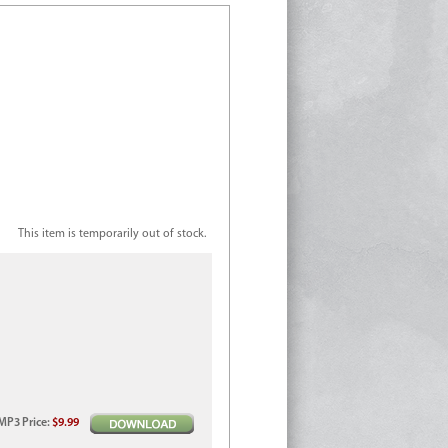
This item is temporarily out of stock.
MP3
Price
:
$9.99