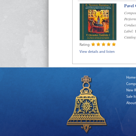
Pavel
Compos
Perform
Conduct
Label:
D
Catalog
Rating:
View details and listen
Home
Comp
New R
Sale I
About