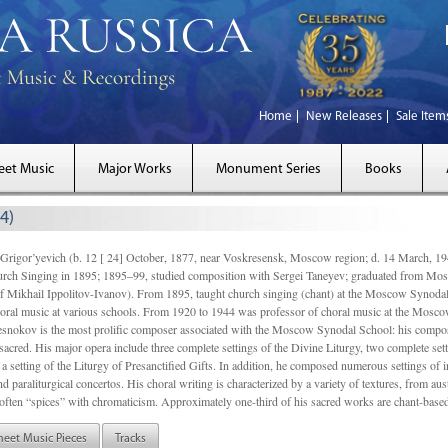
Home
New Releases
Sale Item
eet Music
Major Works
Monument Series
Books
4)
gor’yevich (b. 12 [ 24] October, 1877, near Voskresensk, Moscow region; d. 14 March,
rch Singing in 1895; 1895–99, studied composition with Sergei Taneyev; graduated from Mo
of Mikhail Ippolitov-Ivanov). From 1895, taught church singing (chant) at the Moscow Synoda
oral music at various schools. From 1920 to 1944 was professor of choral music at the Mosco
snokov is the most prolific composer associated with the Moscow Synodal School: his composi
acred. His major opera include three complete settings of the Divine Liturgy, two complete setti
a setting of the Liturgy of Presanctified Gifts. In addition, he composed numerous settings of 
d paraliturgical concertos. His choral writing is characterized by a variety of textures, from a
ften “spices” with chromaticism. Approximately one-third of his sacred works are chant-based,
heet Music Pieces
Tracks