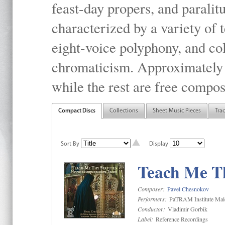
feast-day propers, and paralit
characterized by a variety of 
eight-voice polyphony, and co
chromaticism. Approximately o
while the rest are free compos
Compact Discs
Collections
Sheet Music Pieces
Tra
Sort By
Display
Teach Me Th
Composer:
Pavel Chesnokov
Performers:
PaTRAM Institute Mal
Conductor:
Vladimir Gorbik
Label:
Reference Recordings