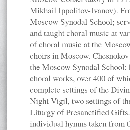
Mikhail Ippolitov-Ivanov). Fr
Moscow Synodal School; serv
and taught choral music at va
of choral music at the Moscow
choirs in Moscow. Chesnokov i
the Moscow Synodal School: h
choral works, over 400 of whi
complete settings of the Divin
Night Vigil, two settings of t
Liturgy of Presanctified Gifts
individual hymns taken from t