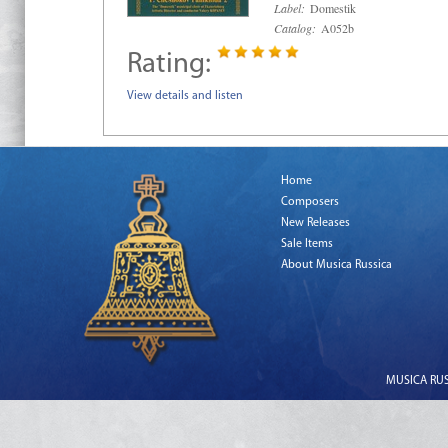
Label:
Domestik
Catalog:
A052b
Rating:
View details and listen
Home
Composers
New Releases
Sale Items
About Musica Russica
MUSICA RUSS