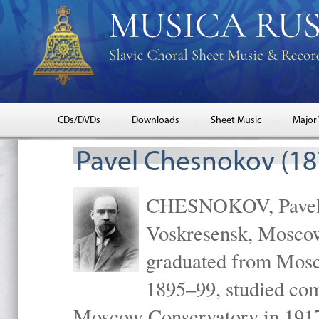
CDs/DVDs
Downloads
Sheet Music
Major
Pavel Chesnokov (18
CHESNOKOV, Pavel Gr
Voskresensk, Mosco
graduated from Mosc
1895–99, studied com
Moscow Conservatory in 1917 