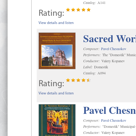
Catalog:
A141
Rating:
View details and listen
Sacred Wor
Composer:
Pavel Chesnokov
Performers:
The "Domestik" Munici
Conductor:
Valery Kopanev
Label:
Domestik
Catalog:
A094
Rating:
View details and listen
Pavel Chesn
Composer:
Pavel Chesnokov
Performers:
"Domestik" Municipal C
Conductor:
Valery Kopanev