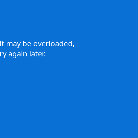
It may be overloaded,
y again later.