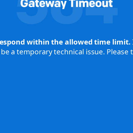
respond within the allowed time limit.
be a temporary technical issue. Please tr