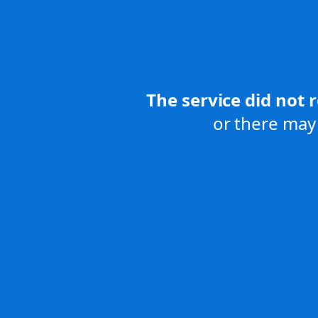
The service did not 
or there may 