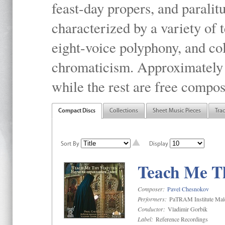
feast-day propers, and paralit
characterized by a variety of 
eight-voice polyphony, and co
chromaticism. Approximately o
while the rest are free compos
Compact Discs
Collections
Sheet Music Pieces
Tra
Sort By
Display
Teach Me Th
Composer:
Pavel Chesnokov
Performers:
PaTRAM Institute Mal
Conductor:
Vladimir Gorbik
Label:
Reference Recordings