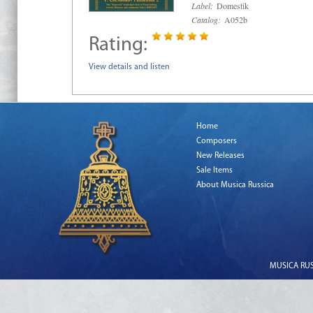
Label:
Domestik
Catalog:
A052b
Rating:
View details and listen
Home
Composers
New Releases
Sale Items
About Musica Russica
MUSICA RUSS