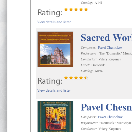
Catalog:
A141
Rating:
View details and listen
Sacred Wor
Composer:
Pavel Chesnokov
Performers:
The "Domestik" Munici
Conductor:
Valery Kopanev
Label:
Domestik
Catalog:
A094
Rating:
View details and listen
Pavel Chesn
Composer:
Pavel Chesnokov
Performers:
"Domestik" Municipal C
Conductor:
Valery Kopanev