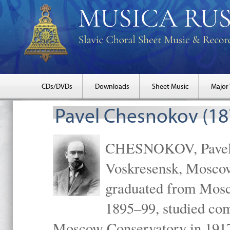
CDs/DVDs
Downloads
Sheet Music
Major
Pavel Chesnokov (18
CHESNOKOV, Pavel Gr
Voskresensk, Mosco
graduated from Mosc
1895–99, studied com
Moscow Conservatory in 1917 