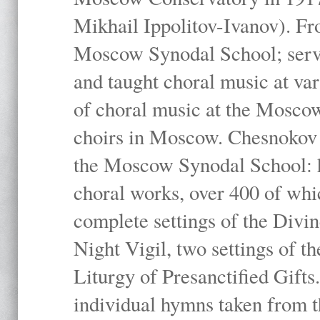
Mikhail Ippolitov-Ivanov). Fr
Moscow Synodal School; serv
and taught choral music at va
of choral music at the Moscow
choirs in Moscow. Chesnokov i
the Moscow Synodal School: h
choral works, over 400 of whi
complete settings of the Divin
Night Vigil, two settings of t
Liturgy of Presanctified Gifts
individual hymns taken from t