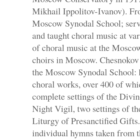
Mikhail Ippolitov-Ivanov). Fr
Moscow Synodal School; serv
and taught choral music at va
of choral music at the Moscow
choirs in Moscow. Chesnokov i
the Moscow Synodal School: h
choral works, over 400 of whi
complete settings of the Divin
Night Vigil, two settings of t
Liturgy of Presanctified Gifts
individual hymns taken from t