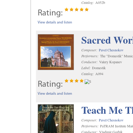
Catalog:
A052b
Rating:
View details and listen
Sacred Wor
Composer:
Pavel Chesnokov
Performers:
The "Domestik" Munici
Conductor:
Valery Kopanev
Label:
Domestik
Catalog:
A094
Rating:
View details and listen
Teach Me Th
Composer:
Pavel Chesnokov
Performers:
PaTRAM Institute Mal
Conductor:
Vladimir Gorbik