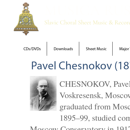
CDs/DVDs
Downloads
Sheet Music
Major
Pavel Chesnokov (18
CHESNOKOV, Pavel Gr
Voskresensk, Mosco
graduated from Mosc
1895–99, studied com
Moscow Conservatory in 1917 