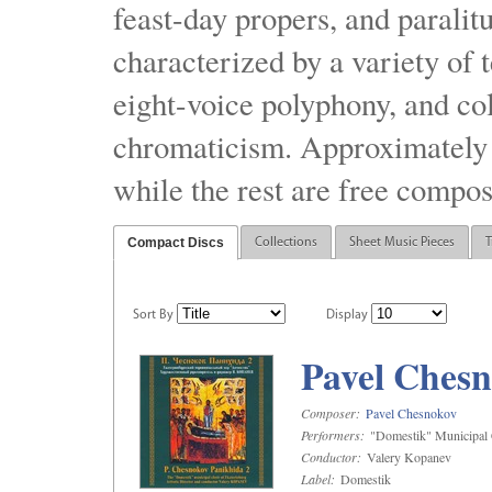
feast-day propers, and paralit
characterized by a variety of 
eight-voice polyphony, and co
chromaticism. Approximately o
while the rest are free compos
Compact Discs
Collections
Sheet Music Pieces
T
Sort By
Display
Pavel Chesn
Composer:
Pavel Chesnokov
Performers:
"Domestik" Municipal C
Conductor:
Valery Kopanev
Label:
Domestik