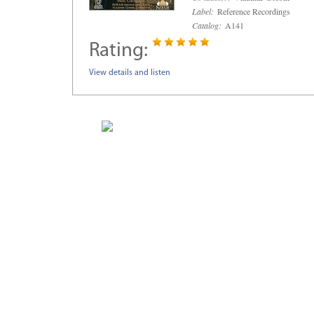
Label:
Reference Recordings
Catalog:
A141
Rating:
View details and listen
Home
Composers
New Releases
Sale Items
About Musica Russica
MUSICA RUSS