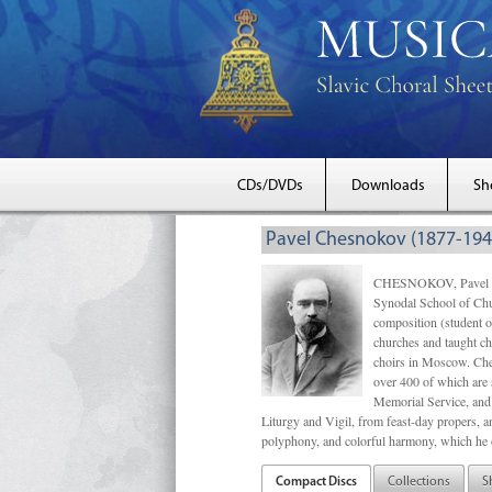
CDs/DVDs
Downloads
Sh
Pavel Chesnokov (1877-194
CHESNOKOV, Pavel Gri
Synodal School of Chu
composition (student 
churches and taught ch
choirs in Moscow. Che
over 400 of which are s
Memorial Service, and 
Liturgy and Vigil, from feast-day propers, an
polyphony, and colorful harmony, which he o
Compact Discs
Collections
S