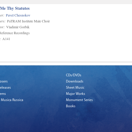
 Me Thy Statutes
er:
Pavel Chesnokov
ers:
PaTRAM Institute Male Choir
or:
Vladimir Gorbik
eference Recordings
:
A141
CDs/DVDs
osers
Downloads
eleases
Sheet Music
tems
Major Works
 Musica Russica
Monument Series
Books