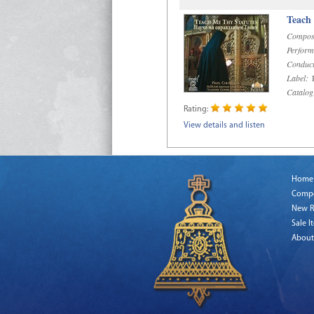
Teach
Compos
Perform
Conduct
Label:
R
Catalog
Rating:
View details and listen
Home
Comp
New R
Sale I
About