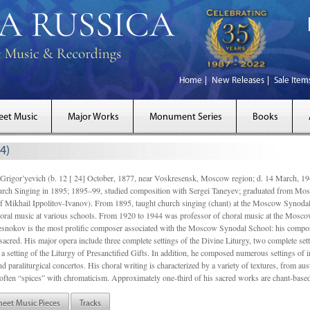
Home
New Releases
Sale Item
eet Music
Major Works
Monument Series
Books
4)
gor’yevich (b. 12 [ 24] October, 1877, near Voskresensk, Moscow region; d. 14 March,
rch Singing in 1895; 1895–99, studied composition with Sergei Taneyev; graduated from Mo
of Mikhail Ippolitov-Ivanov). From 1895, taught church singing (chant) at the Moscow Synoda
oral music at various schools. From 1920 to 1944 was professor of choral music at the Mosco
snokov is the most prolific composer associated with the Moscow Synodal School: his composi
acred. His major opera include three complete settings of the Divine Liturgy, two complete setti
a setting of the Liturgy of Presanctified Gifts. In addition, he composed numerous settings of 
d paraliturgical concertos. His choral writing is characterized by a variety of textures, from a
ften “spices” with chromaticism. Approximately one-third of his sacred works are chant-based,
heet Music Pieces
Tracks