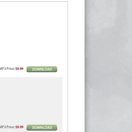
MP3
Price
:
$9.99
MP3
Price
:
$9.99