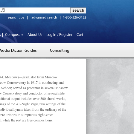
search tips
advanced search
1-800-326-3132
s
Composers
About Us
Log In / Register
Cart
Audio Diction Guides
Consulting
 1944, Moscow)—graduated from Moscow
scow Conservatory in 1917 in conducting and
l School; served as precentor in several Moscow
w Conservatory and conductor of several state
tional output includes over 500 choral works,
ngs of the All-Night Vigil, two settings of the
individual hymns taken from the ordinary of the
ustere unisons to sumptuous eight-voice
 while the rest are free compositions.