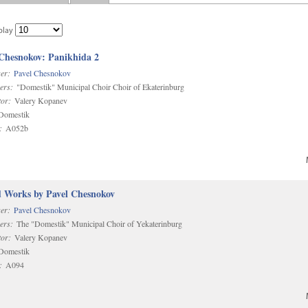
play
 Chesnokov: Panikhida 2
er:
Pavel Chesnokov
ers:
"Domestik" Municipal Choir Choir of Ekaterinburg
or:
Valery Kopanev
omestik
:
A052b
d Works by Pavel Chesnokov
er:
Pavel Chesnokov
ers:
The "Domestik" Municipal Choir of Yekaterinburg
or:
Valery Kopanev
omestik
:
A094