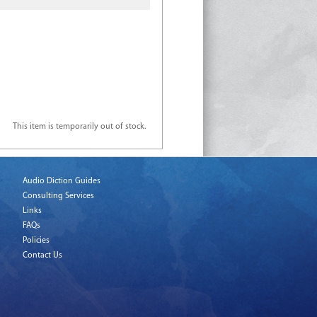
This item is temporarily out of stock.
Audio Diction Guides
Consulting Services
Links
FAQs
Policies
Contact Us