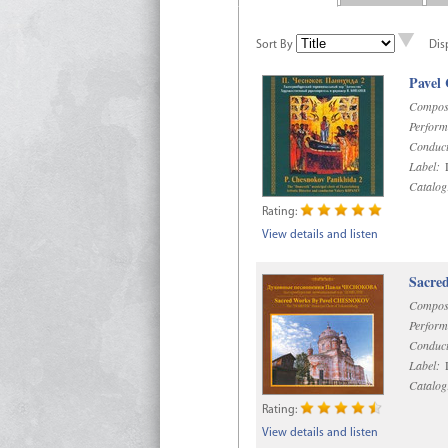
Sort By
Dis
Pavel
Compos
Perform
Conduct
Label:
D
Catalog
Rating:
View details and listen
Sacre
Compos
Perform
Conduct
Label:
D
Catalog
Rating:
View details and listen