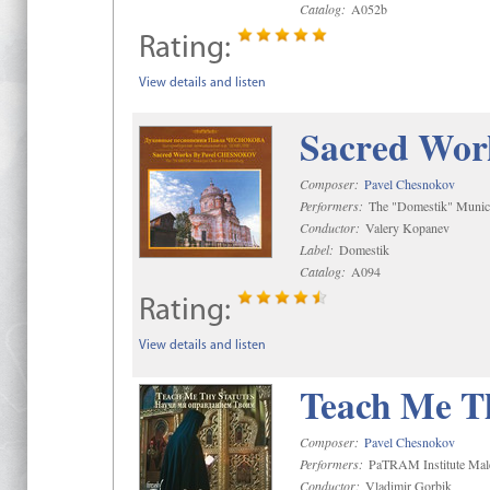
Catalog:
A052b
Rating:
View details and listen
Sacred Wor
Composer:
Pavel Chesnokov
Performers:
The "Domestik" Munici
Conductor:
Valery Kopanev
Label:
Domestik
Catalog:
A094
Rating:
View details and listen
Teach Me Th
Composer:
Pavel Chesnokov
Performers:
PaTRAM Institute Mal
Conductor:
Vladimir Gorbik