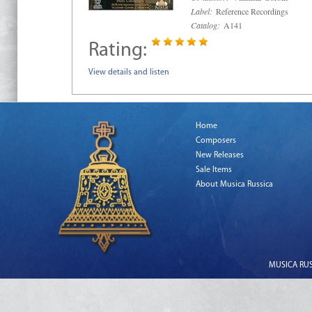
Label:
Reference Recordings
Catalog:
A141
Rating:
View details and listen
Home
Composers
New Releases
Sale Items
About Musica Russica
MUSICA RUSS