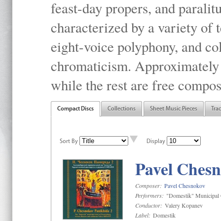
feast-day propers, and paralit
characterized by a variety of 
eight-voice polyphony, and co
chromaticism. Approximately o
while the rest are free compos
Compact Discs
Collections
Sheet Music Pieces
Tra
Sort By
Display
Pavel Chesn
Composer:
Pavel Chesnokov
Performers:
"Domestik" Municipal C
Conductor:
Valery Kopanev
Label:
Domestik