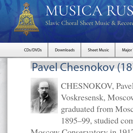
CDs/DVDs
Downloads
Sheet Music
Major
Pavel Chesnokov (18
CHESNOKOV, Pavel Gr
Voskresensk, Mosco
graduated from Mosc
1895–99, studied com
Moscow Conservatory in 1917 