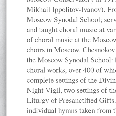
Mikhail Ippolitov-Ivanov). Fr
Moscow Synodal School; serv
and taught choral music at va
of choral music at the Moscow
choirs in Moscow. Chesnokov i
the Moscow Synodal School: h
choral works, over 400 of whi
complete settings of the Divin
Night Vigil, two settings of t
Liturgy of Presanctified Gifts
individual hymns taken from t