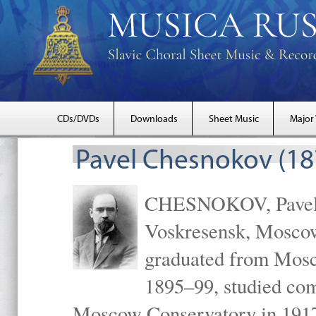
CDs/DVDs
Downloads
Sheet Music
Major
Pavel Chesnokov (18
CHESNOKOV, Pavel Gr
Voskresensk, Mosco
graduated from Mosc
1895–99, studied com
Moscow Conservatory in 1917 