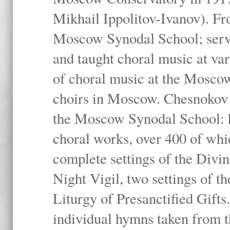
Mikhail Ippolitov-Ivanov). Fr
Moscow Synodal School; serv
and taught choral music at va
of choral music at the Moscow
choirs in Moscow. Chesnokov i
the Moscow Synodal School: h
choral works, over 400 of whi
complete settings of the Divin
Night Vigil, two settings of t
Liturgy of Presanctified Gifts
individual hymns taken from t