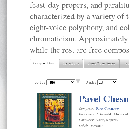
feast-day propers, and paralit
characterized by a variety of 
eight-voice polyphony, and co
chromaticism. Approximately o
while the rest are free compos
Compact Discs
Collections
Sheet Music Pieces
Tra
Sort By
Display
Pavel Chesn
Composer:
Pavel Chesnokov
Performers:
"Domestik" Municipal C
Conductor:
Valery Kopanev
Label:
Domestik