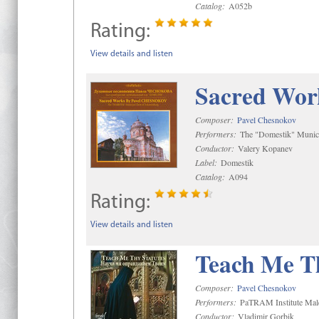
Catalog:
A052b
Rating:
View details and listen
Sacred Wor
Composer:
Pavel Chesnokov
Performers:
The "Domestik" Munici
Conductor:
Valery Kopanev
Label:
Domestik
Catalog:
A094
Rating:
View details and listen
Teach Me Th
Composer:
Pavel Chesnokov
Performers:
PaTRAM Institute Mal
Conductor:
Vladimir Gorbik