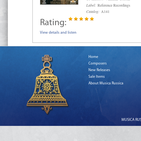
Label:
Reference Recordings
Catalog:
A141
Rating:
View details and listen
Home
Composers
New Releases
Sale Items
About Musica Russica
MUSICA RUSS