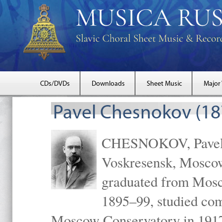
CDs/DVDs
Downloads
Sheet Music
Major
Pavel Chesnokov (18
CHESNOKOV, Pavel Gr
Voskresensk, Mosco
graduated from Mosc
1895–99, studied com
Moscow Conservatory in 1917 