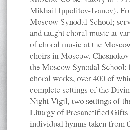
Mikhail Ippolitov-Ivanov). Fr
Moscow Synodal School; serv
and taught choral music at va
of choral music at the Moscow
choirs in Moscow. Chesnokov i
the Moscow Synodal School: h
choral works, over 400 of whi
complete settings of the Divin
Night Vigil, two settings of t
Liturgy of Presanctified Gifts
individual hymns taken from t