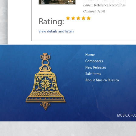
Label:
Reference Recordings
Catalog:
A141
Rating:
View details and listen
Home
Composers
New Releases
Sale Items
About Musica Russica
MUSICA RUSS