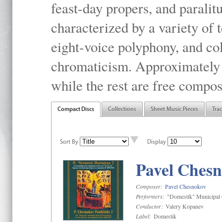
feast-day propers, and paralit
characterized by a variety of 
eight-voice polyphony, and co
chromaticism. Approximately o
while the rest are free compos
Compact Discs
Collections
Sheet Music Pieces
Tra
Sort By
Display
Pavel Chesn
Composer:
Pavel Chesnokov
Performers:
"Domestik" Municipal C
Conductor:
Valery Kopanev
Label:
Domestik