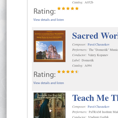
Catalog:
A052b
Rating:
View details and listen
Sacred Wor
Composer:
Pavel Chesnokov
Performers:
The "Domestik" Munici
Conductor:
Valery Kopanev
Label:
Domestik
Catalog:
A094
Rating:
View details and listen
Teach Me Th
Composer:
Pavel Chesnokov
Performers:
PaTRAM Institute Mal
Conductor:
Vladimir Gorbik