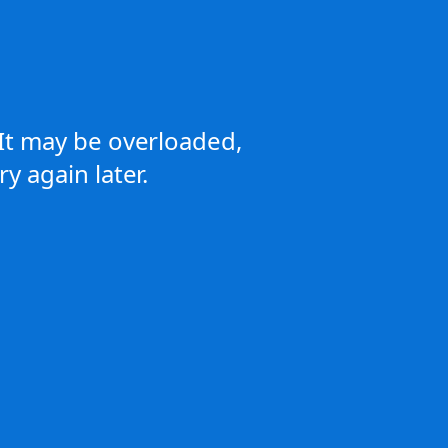
It may be overloaded,
y again later.