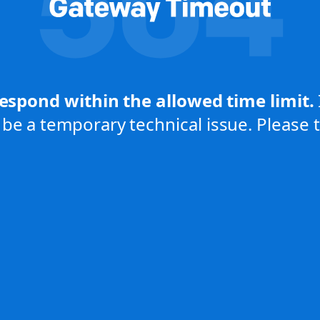
respond within the allowed time limit.
be a temporary technical issue. Please tr