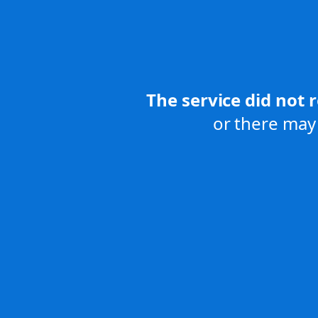
The service did not 
or there may 