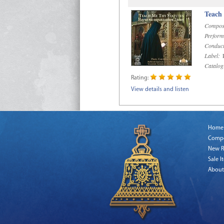
Teach
Compos
Perform
Conduct
Label:
R
Catalog
Rating:
View details and listen
Home
Comp
New R
Sale I
About