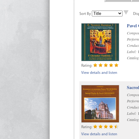
Sort By
Dis
Pavel
Compos
Perform
Conduct
Label:
D
Catalog
Rating:
View details and listen
Sacre
Compos
Perform
Conduct
Label:
D
Catalog
Rating:
View details and listen