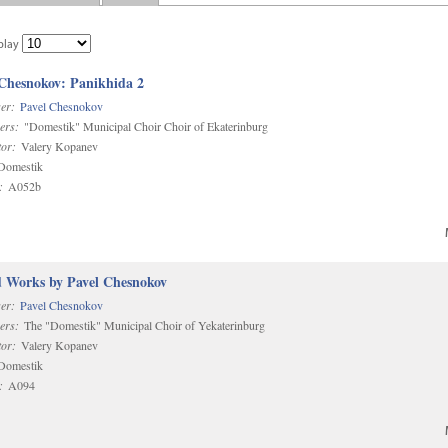
play
 Chesnokov: Panikhida 2
er:
Pavel Chesnokov
ers:
"Domestik" Municipal Choir Choir of Ekaterinburg
or:
Valery Kopanev
omestik
:
A052b
d Works by Pavel Chesnokov
er:
Pavel Chesnokov
ers:
The "Domestik" Municipal Choir of Yekaterinburg
or:
Valery Kopanev
omestik
:
A094