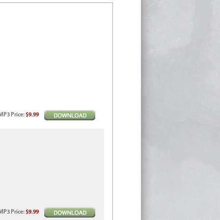
MP3
Price
:
$9.99
MP3
Price
:
$9.99