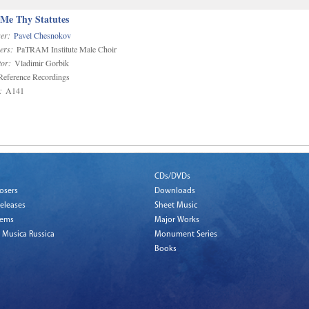
 Me Thy Statutes
er:
Pavel Chesnokov
ers:
PaTRAM Institute Male Choir
or:
Vladimir Gorbik
eference Recordings
:
A141
CDs/DVDs
osers
Downloads
eleases
Sheet Music
tems
Major Works
 Musica Russica
Monument Series
Books