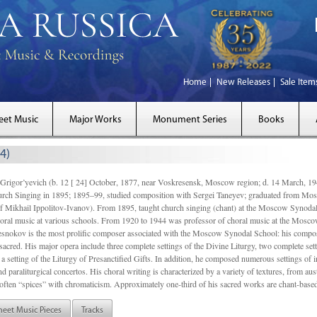
Home
New Releases
Sale Item
eet Music
Major Works
Monument Series
Books
4)
gor’yevich (b. 12 [ 24] October, 1877, near Voskresensk, Moscow region; d. 14 March,
rch Singing in 1895; 1895–99, studied composition with Sergei Taneyev; graduated from Mo
of Mikhail Ippolitov-Ivanov). From 1895, taught church singing (chant) at the Moscow Synoda
oral music at various schools. From 1920 to 1944 was professor of choral music at the Mosco
snokov is the most prolific composer associated with the Moscow Synodal School: his composi
acred. His major opera include three complete settings of the Divine Liturgy, two complete setti
a setting of the Liturgy of Presanctified Gifts. In addition, he composed numerous settings of 
d paraliturgical concertos. His choral writing is characterized by a variety of textures, from a
ften “spices” with chromaticism. Approximately one-third of his sacred works are chant-based,
heet Music Pieces
Tracks