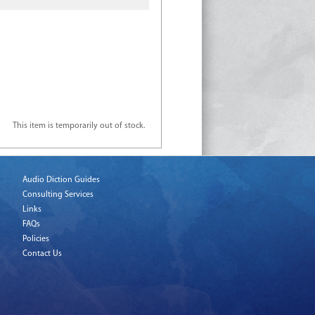
This item is temporarily out of stock.
Audio Diction Guides
Consulting Services
Links
FAQs
Policies
Contact Us