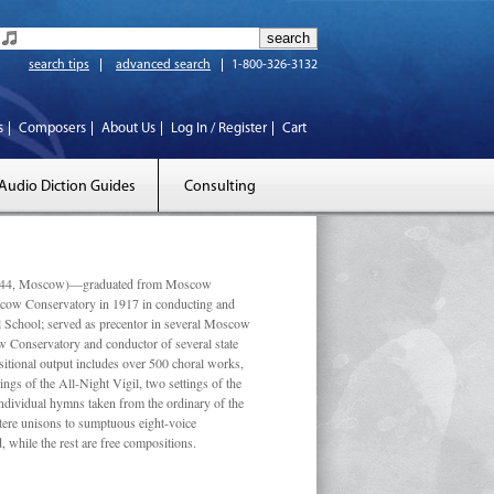
search tips
advanced search
1-800-326-3132
s
Composers
About Us
Log In / Register
Cart
Audio Diction Guides
Consulting
 1944, Moscow)—graduated from Moscow
scow Conservatory in 1917 in conducting and
l School; served as precentor in several Moscow
w Conservatory and conductor of several state
tional output includes over 500 choral works,
ngs of the All-Night Vigil, two settings of the
individual hymns taken from the ordinary of the
ustere unisons to sumptuous eight-voice
 while the rest are free compositions.