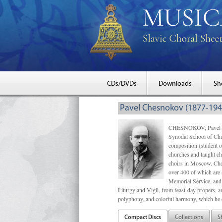
CDs/DVDs
Downloads
Sh
Pavel Chesnokov (1877-194
CHESNOKOV, Pavel Gri
Synodal School of Chu
composition (student 
churches and taught ch
choirs in Moscow. Che
over 400 of which are s
Memorial Service, and 
Liturgy and Vigil, from feast-day propers, an
polyphony, and colorful harmony, which he o
Compact Discs
Collections
S