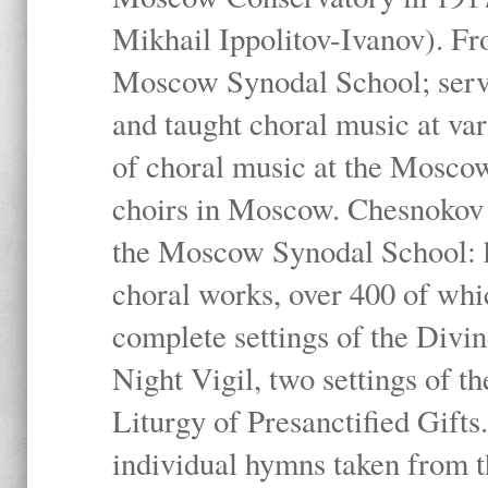
Mikhail Ippolitov-Ivanov). Fr
Moscow Synodal School; serv
and taught choral music at va
of choral music at the Moscow
choirs in Moscow. Chesnokov i
the Moscow Synodal School: h
choral works, over 400 of whi
complete settings of the Divin
Night Vigil, two settings of t
Liturgy of Presanctified Gifts
individual hymns taken from t