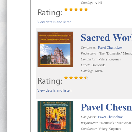
Catalog:
A141
Rating:
View details and listen
Sacred Wor
Composer:
Pavel Chesnokov
Performers:
The "Domestik" Munici
Conductor:
Valery Kopanev
Label:
Domestik
Catalog:
A094
Rating:
View details and listen
Pavel Chesn
Composer:
Pavel Chesnokov
Performers:
"Domestik" Municipal C
Conductor:
Valery Kopanev