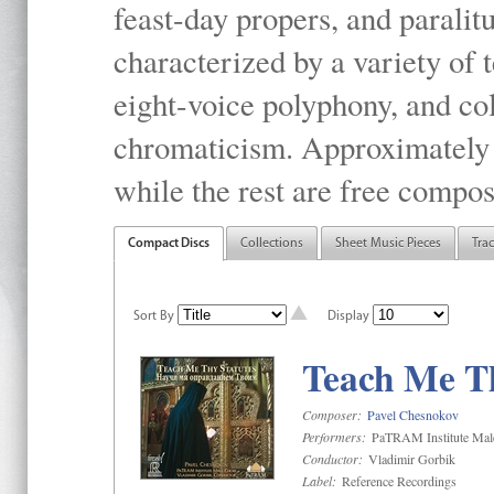
feast-day propers, and paralit
characterized by a variety of 
eight-voice polyphony, and co
chromaticism. Approximately o
while the rest are free compos
Compact Discs
Collections
Sheet Music Pieces
Tra
Sort By
Display
Teach Me Th
Composer:
Pavel Chesnokov
Performers:
PaTRAM Institute Mal
Conductor:
Vladimir Gorbik
Label:
Reference Recordings