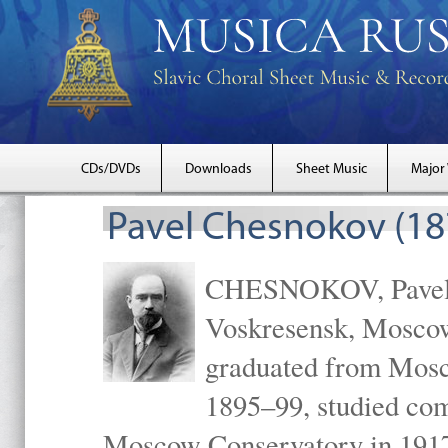
CDs/DVDs
Downloads
Sheet Music
Major
Pavel Chesnokov (18
CHESNOKOV, Pavel Gr
Voskresensk, Mosco
graduated from Mosc
1895–99, studied com
Moscow Conservatory in 1917 