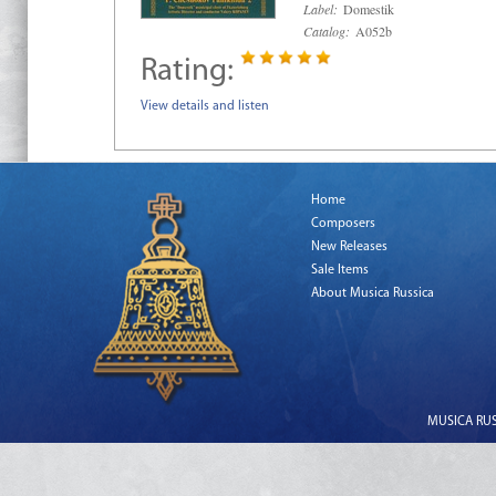
Label:
Domestik
Catalog:
A052b
Rating:
View details and listen
Home
Composers
New Releases
Sale Items
About Musica Russica
MUSICA RUSS