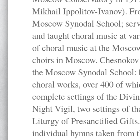
Mikhail Ippolitov-Ivanov). Fr
Moscow Synodal School; serv
and taught choral music at va
of choral music at the Moscow
choirs in Moscow. Chesnokov i
the Moscow Synodal School: h
choral works, over 400 of whi
complete settings of the Divin
Night Vigil, two settings of t
Liturgy of Presanctified Gifts
individual hymns taken from t