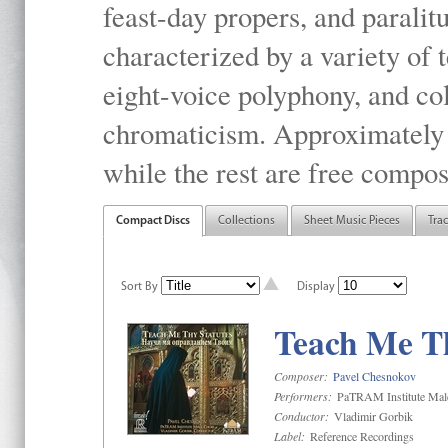
feast-day propers, and paralit
characterized by a variety of 
eight-voice polyphony, and co
chromaticism. Approximately o
while the rest are free compos
Compact Discs
Collections
Sheet Music Pieces
Tra
Sort By
Display
Teach Me Th
Composer:
Pavel Chesnokov
Performers:
PaTRAM Institute Mal
Conductor:
Vladimir Gorbik
Label:
Reference Recordings