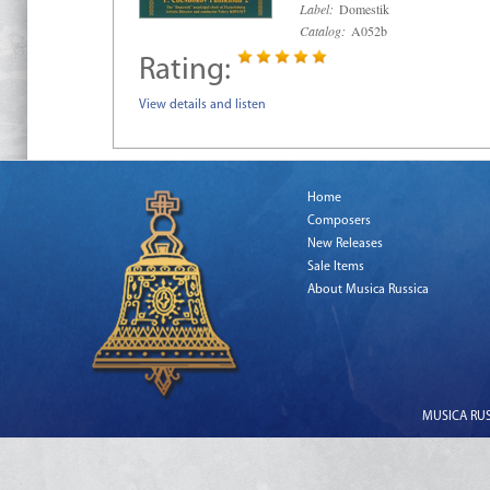
Label:
Domestik
Catalog:
A052b
Rating:
View details and listen
Home
Composers
New Releases
Sale Items
About Musica Russica
MUSICA RUSS