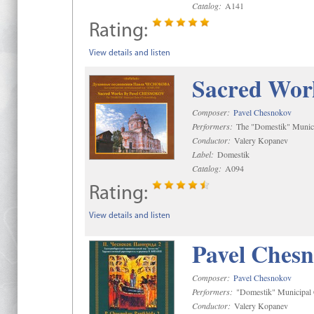
Catalog:
A141
Rating:
View details and listen
Sacred Wor
Composer:
Pavel Chesnokov
Performers:
The "Domestik" Munici
Conductor:
Valery Kopanev
Label:
Domestik
Catalog:
A094
Rating:
View details and listen
Pavel Chesn
Composer:
Pavel Chesnokov
Performers:
"Domestik" Municipal C
Conductor:
Valery Kopanev