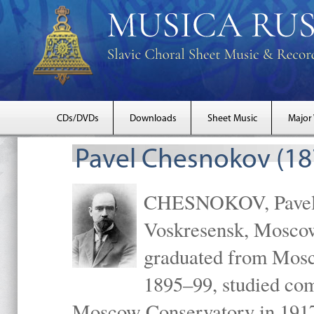
CDs/DVDs
Downloads
Sheet Music
Major
Pavel Chesnokov (18
CHESNOKOV, Pavel Gr
Voskresensk, Mosco
graduated from Mosc
1895–99, studied com
Moscow Conservatory in 1917 