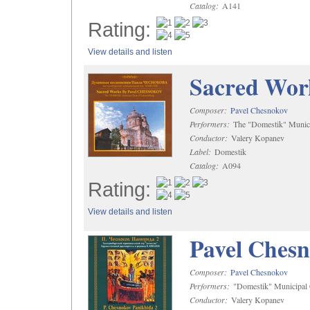
Catalog:
A141
Rating:
View details and listen
Sacred Wor
Composer:
Pavel Chesnokov
Performers:
The "Domestik" Munici
Conductor:
Valery Kopanev
Label:
Domestik
Catalog:
A094
Rating:
View details and listen
Pavel Chesn
Composer:
Pavel Chesnokov
Performers:
"Domestik" Municipal C
Conductor:
Valery Kopanev