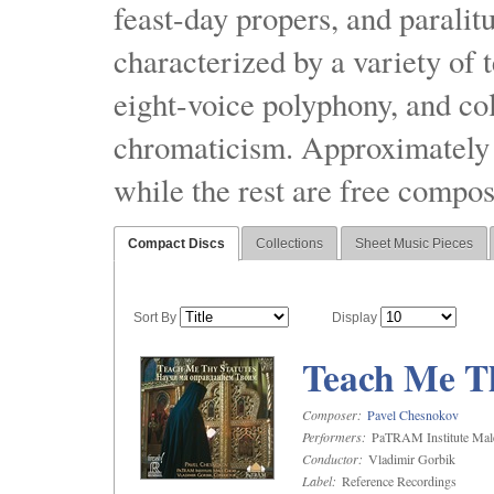
feast-day propers, and paralit
characterized by a variety of 
eight-voice polyphony, and co
chromaticism. Approximately o
while the rest are free compos
Compact Discs
Collections
Sheet Music Pieces
Sort By
Display
Teach Me Th
Composer:
Pavel Chesnokov
Performers:
PaTRAM Institute Mal
Conductor:
Vladimir Gorbik
Label:
Reference Recordings