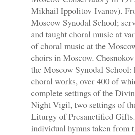
Mikhail Ippolitov-Ivanov). Fr
Moscow Synodal School; serv
and taught choral music at va
of choral music at the Moscow
choirs in Moscow. Chesnokov i
the Moscow Synodal School: h
choral works, over 400 of whi
complete settings of the Divin
Night Vigil, two settings of t
Liturgy of Presanctified Gifts
individual hymns taken from t