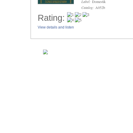
Label:
Domestik
Catalog:
A052b
Rating:
View details and listen
Home
Composers
New Releases
Sale Items
About Musica Russica
MUSICA RUSSIC