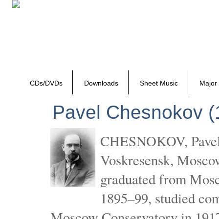
CDs/DVDs
Downloads
Sheet Music
Major
Pavel Chesnokov (
CHESNOKOV, Pavel Gr
Voskresensk, Mosco
graduated from Mosc
1895–99, studied com
Moscow Conservatory in 1917 