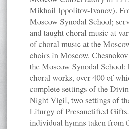
Mikhail Ippolitov-Ivanov). Fr
Moscow Synodal School; serv
and taught choral music at va
of choral music at the Moscow
choirs in Moscow. Chesnokov i
the Moscow Synodal School: h
choral works, over 400 of whi
complete settings of the Divin
Night Vigil, two settings of t
Liturgy of Presanctified Gifts
individual hymns taken from t